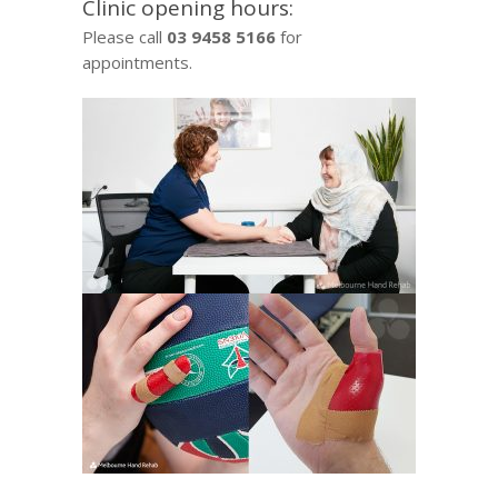
Clinic opening hours:
Please call
03 9458 5166
for
appointments.