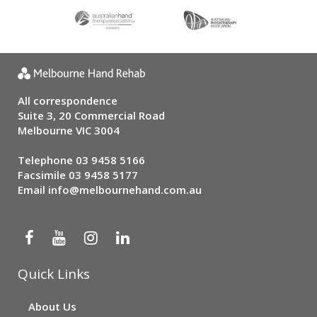
All correspondence
Suite 3, 20 Commercial Road
Melbourne VIC 3004
Telephone
03 9458 5166
Facsimile 03 9458 5177
Email
info@melbournehand.com.au
Quick Links
About Us