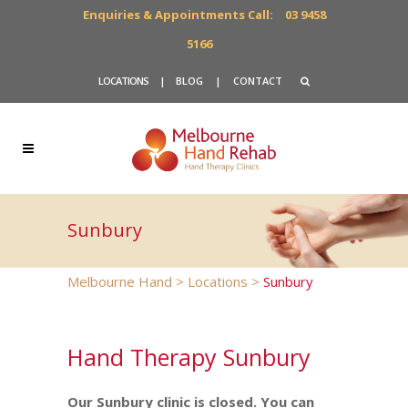
Enquiries & Appointments Call:
03 9458
5166
LOCATIONS
|
BLOG
|
CONTACT
Sunbury
Melbourne Hand
>
Locations
>
Sunbury
Hand Therapy Sunbury
Our Sunbury clinic is closed. You can