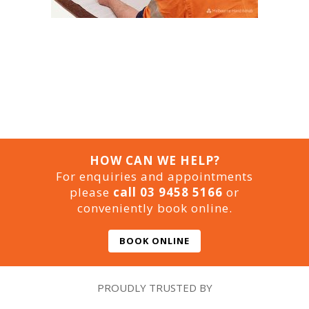
HOW CAN WE HELP?
For enquiries and appointments
please
call 03 9458 5166
or
conveniently book online.
BOOK ONLINE
PROUDLY TRUSTED BY