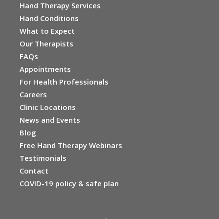
Hand Therapy Services
Hand Conditions
What to Expect
Our Therapists
FAQs
Appointments
For Health Professionals
Careers
Clinic Locations
News and Events
Blog
Free Hand Therapy Webinars
Testimonials
Contact
COVID-19 policy & safe plan