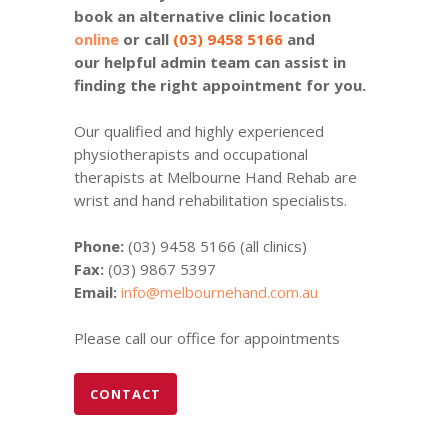
book an alternative clinic location
online
or call
(03) 9458 5166
and
our helpful admin team can assist in
finding the right appointment for you.
Our qualified and highly experienced
physiotherapists and occupational
therapists at Melbourne Hand Rehab are
wrist and hand rehabilitation specialists.
Phone:
(03) 9458 5166 (all clinics)
Fax:
(03) 9867 5397
Email:
info@melbournehand.com.au
Please call our office for appointments
CONTACT