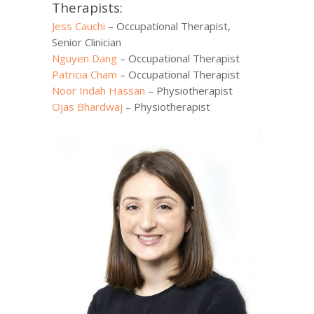
Therapists:
Jess Cauchi
– Occupational Therapist,
Senior Clinician
Nguyen Dang
– Occupational Therapist
Patricia Cham
– Occupational Therapist
Noor Indah Hassan
– Physiotherapist
Ojas Bhardwaj
– Physiotherapist