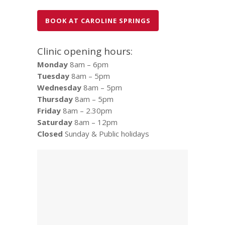
BOOK AT CAROLINE SPRINGS
Clinic opening hours:
Monday
8am – 6pm
Tuesday
8am – 5pm
Wednesday
8am – 5pm
Thursday
8am – 5pm
Friday
8am – 2.30pm
Saturday
8am – 12pm
Closed
Sunday & Public holidays