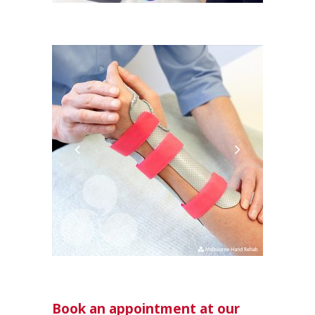
Book an appointment at our