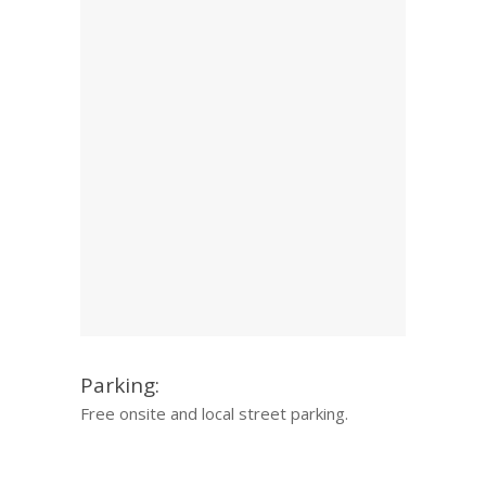
Parking:
Free onsite and local street parking.