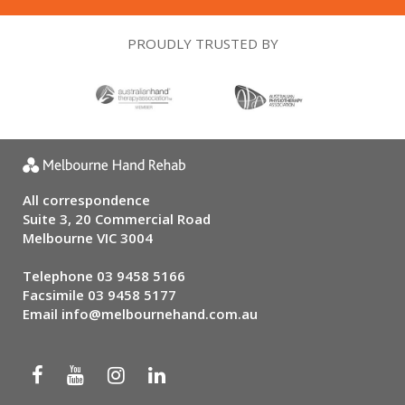
PROUDLY TRUSTED BY
All correspondence
Suite 3, 20 Commercial Road
Melbourne VIC 3004
Telephone
03 9458 5166
Facsimile 03 9458 5177
Email
info@melbournehand.com.au