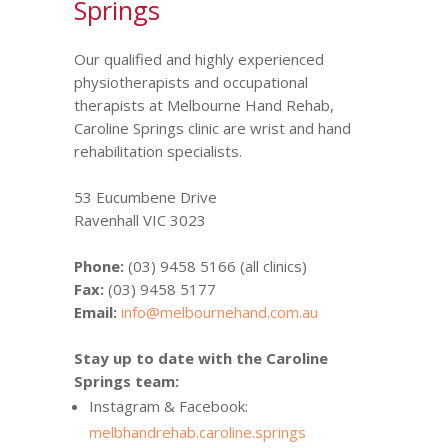
Springs
Our qualified and highly experienced
physiotherapists and occupational
therapists at Melbourne Hand Rehab,
Caroline Springs clinic are wrist and hand
rehabilitation specialists.
53 Eucumbene Drive
Ravenhall VIC 3023
Phone:
(03) 9458 5166 (all clinics)
Fax:
(03) 9458 5177
Email:
info@melbournehand.com.au
Stay up to date with the Caroline
Springs team:
Instagram & Facebook:
melbhandrehab.caroline.springs