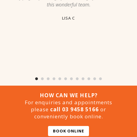
this wonderful team.
LISA C
HOW CAN WE HELP?
For enquiries and appointments
please
call 03 9458 5166
or
conveniently book online.
BOOK ONLINE