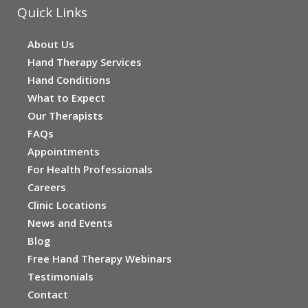
Quick Links
About Us
Hand Therapy Services
Hand Conditions
What to Expect
Our Therapists
FAQs
Appointments
For Health Professionals
Careers
Clinic Locations
News and Events
Blog
Free Hand Therapy Webinars
Testimonials
Contact