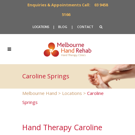
Enquiries & Appointments Call:
03 9458
5166
LOCATIONS
|
BLOG
|
CONTACT
Caroline Springs
Melbourne Hand
>
Locations
>
Caroline
Springs
Hand Therapy Caroline