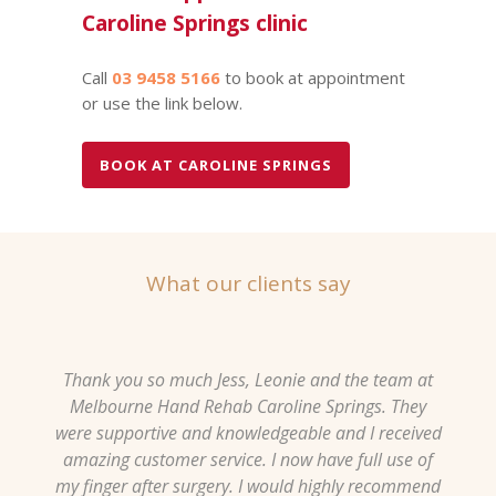
Caroline Springs clinic
Call
03 9458 5166
to book at appointment
or use the link below.
BOOK AT CAROLINE SPRINGS
What our clients say
Thank you so much Jess, Leonie and the team at
Melbourne Hand Rehab Caroline Springs. They
were supportive and knowledgeable and I received
amazing customer service. I now have full use of
my finger after surgery. I would highly recommend