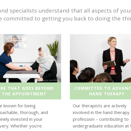
specialists understand that all aspects of your l
e committed to getting you back to doing the thin
ARE THAT GOES BEYOND
COMMITTED TO ADVANC
THE APPOINTMENT
HAND THERAPY
e known for being
Our therapists are actively
oachable, thorough, and
involved in the hand therapy
inely invested in your
profession – contributing to
very. Whether you’re
undergraduate education at 