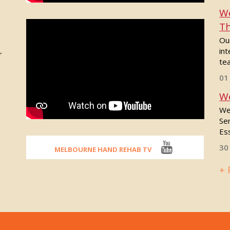
We
Th
Our
int
r
tea
01
We
We
Se
Ess
30
MELBOURNE HAND REHAB TV
+ 