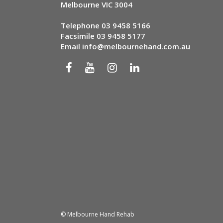
Melbourne VIC 3004
Telephone
03 9458 5166
Facsimile 03 9458 5177
Email
info@melbournehand.com.au
© Melbourne Hand Rehab