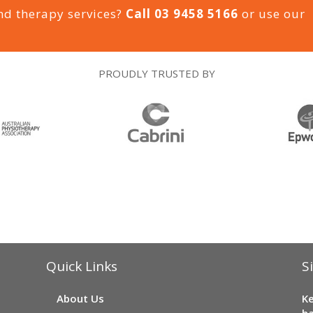
nd therapy services?
Call
03 9458 5166
or use our
PROUDLY TRUSTED BY
Quick Links
S
About Us
Ke