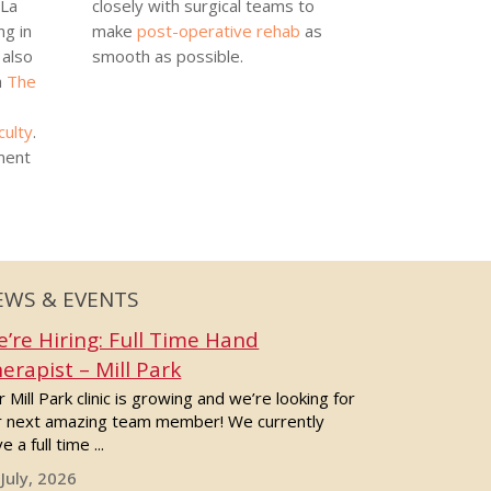
 La
closely with surgical teams to
ng in
make
post-operative rehab
as
also
smooth as possible.
h
The
culty
.
ment
EWS & EVENTS
’re Hiring: Full Time Hand
erapist – Mill Park
 Mill Park clinic is growing and we’re looking for
r next amazing team member! We currently
e a full time ...
 July, 2026