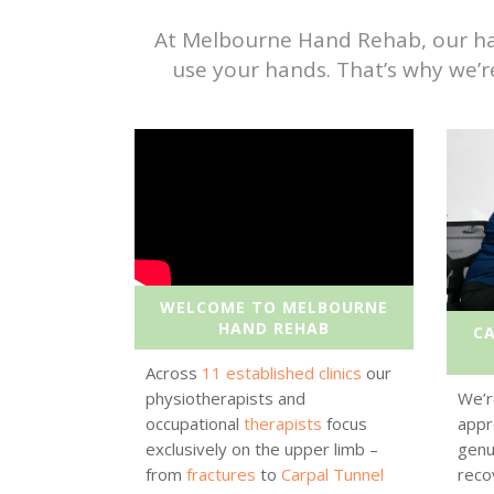
At Melbourne Hand Rehab, our hand 
use your hands. That’s why we’r
WELCOME TO MELBOURNE
HAND REHAB
C
Across
11 established clinics
our
physiotherapists and
We’r
occupational
therapists
focus
appr
exclusively on the upper limb –
genu
from
fractures
to
Carpal Tunnel
reco