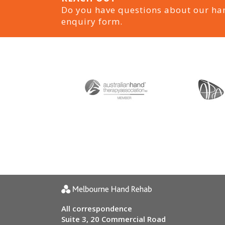
Do you have questions about our ha
enquiry form.
All correspondence
Suite 3, 20 Commercial Road