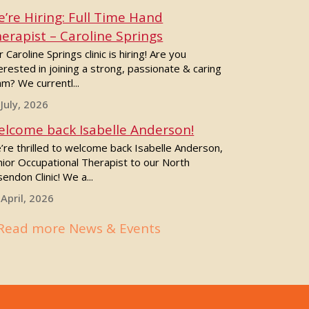
’re Hiring: Full Time Hand
erapist – Caroline Springs
 Caroline Springs clinic is hiring! Are you
erested in joining a strong, passionate & caring
m? We currentl...
 July, 2026
lcome back Isabelle Anderson!
’re thrilled to welcome back Isabelle Anderson,
nior Occupational Therapist to our North
endon Clinic! We a...
 April, 2026
Read more News & Events