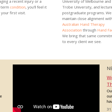
ging a recent injury or a
University of Melbourne and
-term
condition
, you’ll feel it
Trobe University, and lecturi
your first visit.
postgraduate programs. We 
maintain close alignment wit
Australian Hand Therapy
Association
through
Hand Fa
We bring that same commit
to every client we see.
N
We
Th
Our
de
ou
hav
31