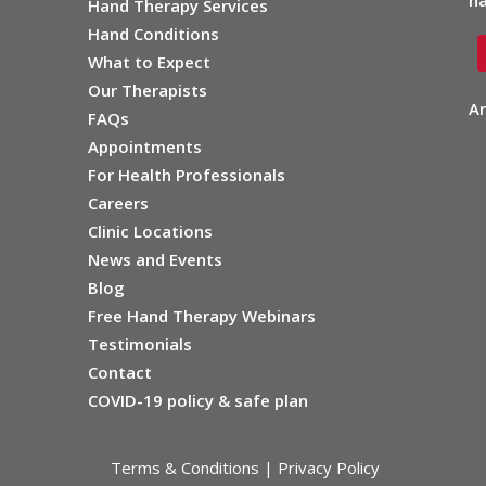
ha
Hand Therapy Services
Hand Conditions
What to Expect
Our Therapists
Ar
FAQs
Appointments
For Health Professionals
Careers
Clinic Locations
News and Events
Blog
Free Hand Therapy Webinars
Testimonials
Contact
COVID-19 policy & safe plan
Terms & Conditions
|
Privacy Policy