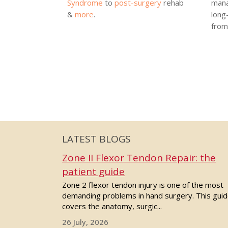
Syndrome
to
post-surgery
rehab
mana
&
more
.
long
from 
LATEST BLOGS
Zone II Flexor Tendon Repair: the
patient guide
Zone 2 flexor tendon injury is one of the most
demanding problems in hand surgery. This gui
covers the anatomy, surgic...
26 July, 2026