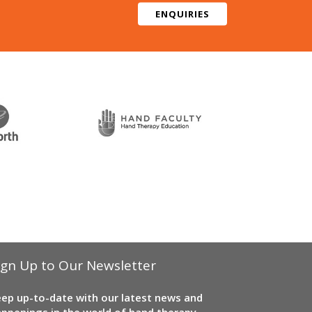
ENQUIRIES
ign Up to Our Newsletter
ep up-to-date with our latest news and