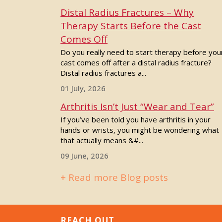
Distal Radius Fractures – Why
Therapy Starts Before the Cast
Comes Off
Do you really need to start therapy before you
cast comes off after a distal radius fracture?
Distal radius fractures a...
01 July, 2026
Arthritis Isn’t Just “Wear and Tear”
If you’ve been told you have arthritis in your
hands or wrists, you might be wondering what
that actually means &#...
09 June, 2026
+ Read more Blog posts
REACH OUT