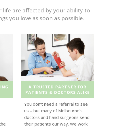
ife are affected by your ability to
gs you love as soon as possible.
ING
A TRUSTED PARTNER FOR
PATIENTS & DOCTORS ALIKE
You don’t need a referral to see
us – but many of Melbourne’s
doctors and hand surgeons send
the
their patients our way. We work