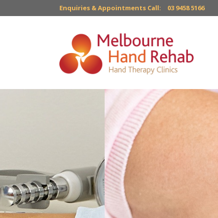
Enquiries & Appointments Call:
03 9458 5166
Custom-mad