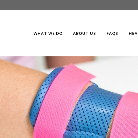
WHAT WE DO
ABOUT US
FAQS
HEA
e
splints, braces & ca