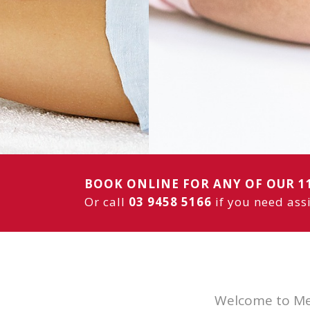
— including
w
OUR SERVICES
BOOK ONLINE
BOOK ONLINE FOR ANY OF OUR 1
Or call
03 9458 5166
if you need ass
Welcome to Mel