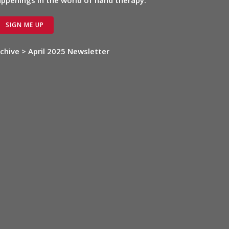
ppenings in the world of hand therapy.
SIGN ME UP
chive > April 2025 Newsletter