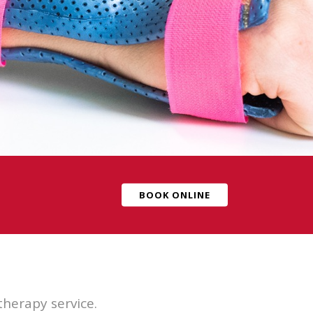
BOOK ONLINE
herapy service.