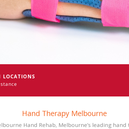
aterproof
options
1 LOCATIONS
istance
Hand Therapy Melbourne
bourne Hand Rehab, Melbourne’s leading hand t