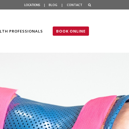
LOCATIONS
|
BLOG
|
CONTACT
LTH PROFESSIONALS
BOOK ONLINE
sts