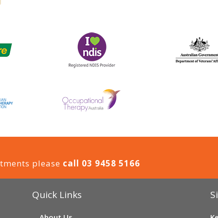
ntments please
call 03 9458 5166
Quick Links
S
About Us
Ke