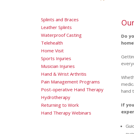
Splints and Braces
Our
Leather Splints
Waterproof Casting
Do yo
Telehealth
home
Home Visit
Gettin
Sports Injuries
everyo
Musician Injuries
Hand & Wrist Arthritis
Whethe
Pain Management Programs
medica
Post-operative Hand Therapy
hand t
Hydrotherapy
If yo
Returning to Work
exper
Hand Therapy Webinars
Gui
ove