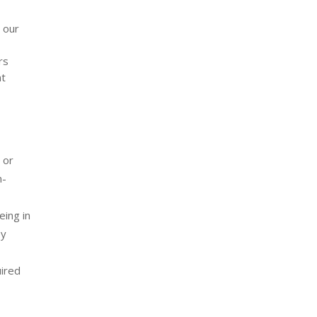
 our
rs
nt
 or
n-
eing in
ey
ired