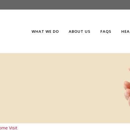
WHAT WE DO
ABOUT US
FAQS
HEA
me Visit