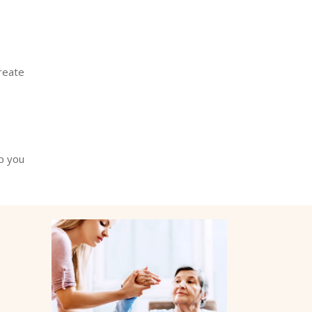
reate
p you