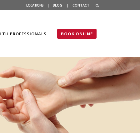
LOCATIONS
|
BLOG
|
CONTACT
LTH PROFESSIONALS
BOOK ONLINE