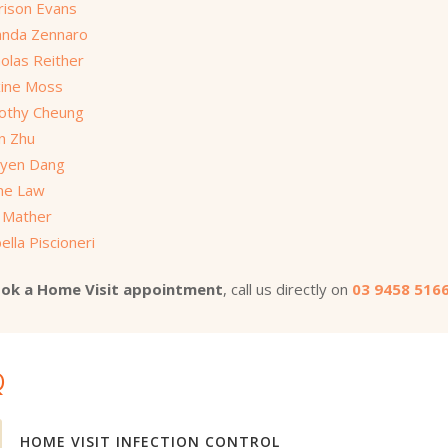
rison Evans
nda Zennaro
olas Reither
ine Moss
othy Cheung
on Zhu
yen Dang
ine Law
 Mather
ella Piscioneri
ok a Home Visit appointment
, call us directly on
03 9458 516
Q
HOME VISIT INFECTION CONTROL