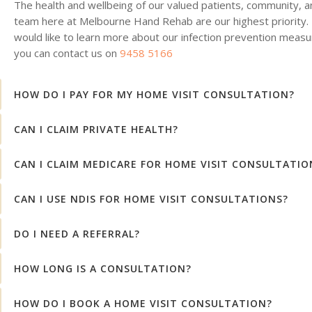
The health and wellbeing of our valued patients, community, a
team here at Melbourne Hand Rehab are our highest priority. 
would like to learn more about our infection prevention measu
you can contact us on
9458 5166
HOW DO I PAY FOR MY HOME VISIT CONSULTATION?
CAN I CLAIM PRIVATE HEALTH?
CAN I CLAIM MEDICARE FOR HOME VISIT CONSULTATIO
CAN I USE NDIS FOR HOME VISIT CONSULTATIONS?
DO I NEED A REFERRAL?
HOW LONG IS A CONSULTATION?
HOW DO I BOOK A HOME VISIT CONSULTATION?