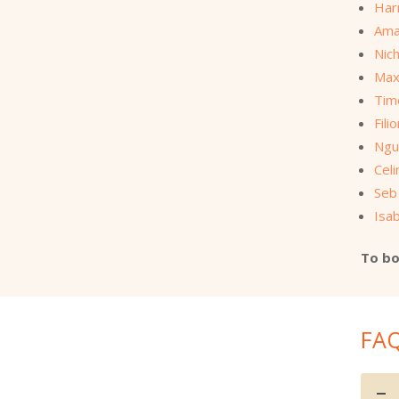
Har
Ama
Nich
Max
Tim
Fili
Ngu
Cel
Seb
Isab
To bo
FA