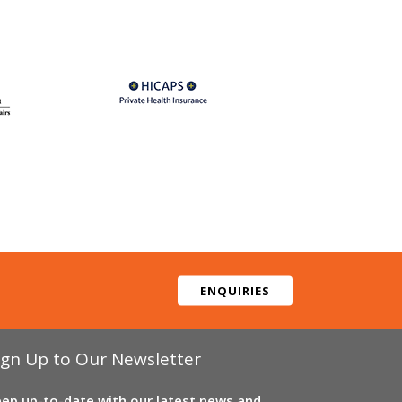
ENQUIRIES
ign Up to Our Newsletter
ep up-to-date with our latest news and