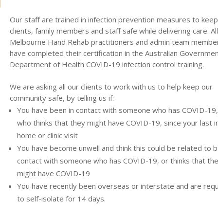
Our staff are trained in infection prevention measures to keep
clients, family members and staff safe while delivering care. All
Melbourne Hand Rehab practitioners and admin team membe
have completed their certification in the Australian Governme
Department of Health COVID-19 infection control training.
We are asking all our clients to work with us to help keep our
community safe, by telling us if:
You have been in contact with someone who has COVID-19,
who thinks that they might have COVID-19, since your last i
home or clinic visit
You have become unwell and think this could be related to b
contact with someone who has COVID-19, or thinks that th
might have COVID-19
You have recently been overseas or interstate and are requ
to self-isolate for 14 days.