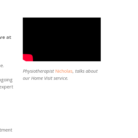
ve at
e.
Physiotherapist
Nicholas
, talks about
our Home Visit service.
ngoing
 expert
ntment