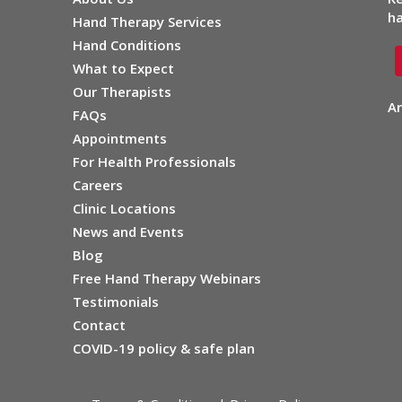
ha
Hand Therapy Services
Hand Conditions
What to Expect
Our Therapists
Ar
FAQs
Appointments
For Health Professionals
Careers
Clinic Locations
News and Events
Blog
Free Hand Therapy Webinars
Testimonials
Contact
COVID-19 policy & safe plan