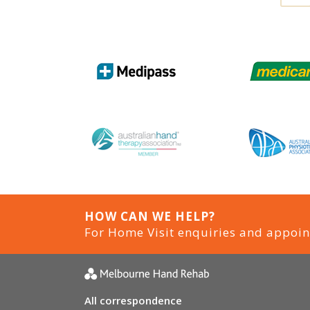
HOW CAN WE HELP?
For Home Visit enquiries and appoi
All correspondence