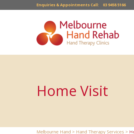
Enquiries & Appointments Call:
03 9458 5166
Home Visit
Melbourne Hand
>
Hand Therapy Services
>
Ho