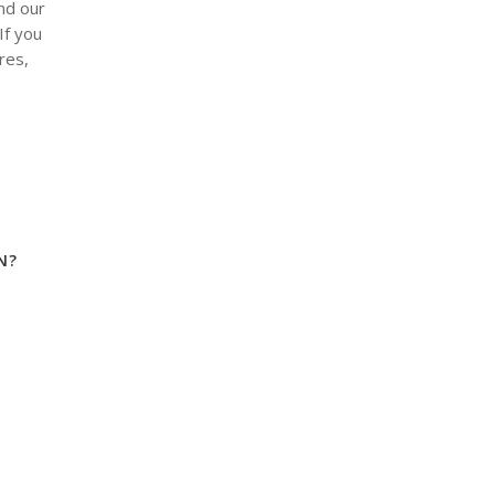
nd our
If you
res,
N?