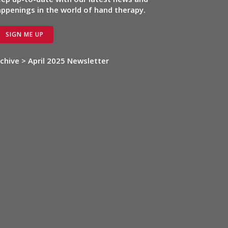
ppenings in the world of hand therapy.
SIGN ME UP
chive > April 2025 Newsletter