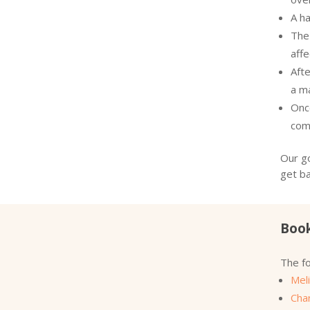
A ha
The 
aff
Afte
a m
Onc
com
Our go
get ba
Book
The fo
Meli
Cha