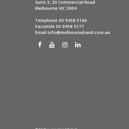
Suite 3, 20 Commercial Road
Melbourne VIC 3004
Telephone
03 9458 5166
Facsimile 03 9458 5177
Email
info@melbournehand.com.au