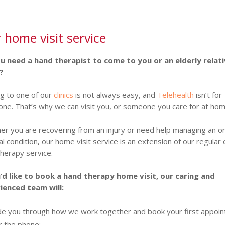
 home visit service
u need a hand therapist to come to you or an elderly relati
?
g to one of our
clinics
is not always easy, and
Telehealth
isn’t for
ne. That’s why we can visit you, or someone you care for at hom
r you are recovering from an injury or need help managing an o
l condition, our home visit service is an extension of our regular
herapy service.
u’d like to book a hand therapy home visit, our caring and
ienced team will:
de you through how we work together and book your first appoi
r the phone;