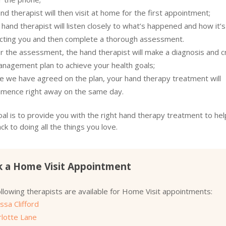
nd therapist will then visit at home for the first appointment;
hand therapist will listen closely to what’s happened and how it’s
ecting you and then complete a thorough assessment.
r the assessment, the hand therapist will make a diagnosis and c
anagement plan to achieve your health goals;
e we have agreed on the plan, your hand therapy treatment will
mence right away on the same day.
al is to provide you with the right hand therapy treatment to hel
ck to doing all the things you love.
 a Home Visit Appointment
llowing therapists are available for Home Visit appointments:
ssa Clifford
rlotte Lane