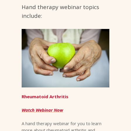
Hand therapy webinar topics
include:
Rheumatoid Arthritis
Watch Webinar Now
A hand therapy webinar for you to learn
more about rheumatoid arthritis and