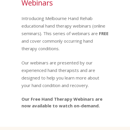
Webinars
Introducing Melbourne Hand Rehab
educational hand therapy webinars (online
seminars). This series of webinars are
FREE
and cover commonly occurring hand
therapy conditions.
Our webinars are presented by our
experienced hand therapists and are
designed to help you learn more about
your hand condition and recovery.
Our Free Hand Therapy Webinars are
now available to watch on-demand.