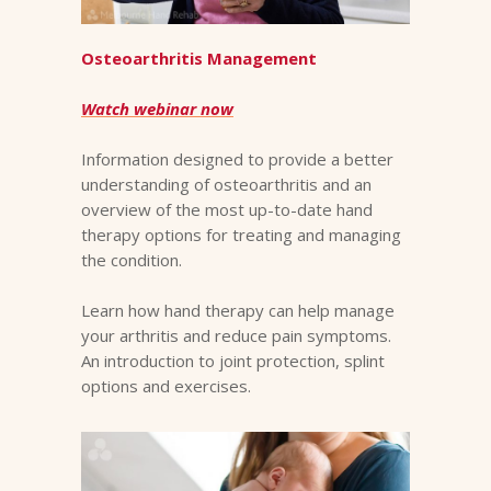
Osteoarthritis Management
Watch webinar now
Information designed to provide a better
understanding of osteoarthritis and an
overview of the most up-to-date hand
therapy options for treating and managing
the condition.
Learn how hand therapy can help manage
your arthritis and reduce pain symptoms.
An introduction to joint protection, splint
options and exercises.