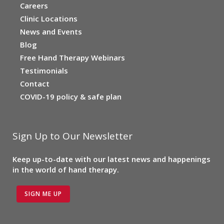
Careers
Clinic Locations
News and Events
Blog
Free Hand Therapy Webinars
Testimonials
Contact
COVID-19 policy & safe plan
Sign Up to Our Newsletter
Keep up-to-date with our latest news and happenings
in the world of hand therapy.
SIGN ME UP