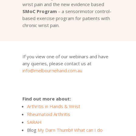
wrist pain and the new evidence based
SMoC Program
– a sensorimotor control-
based exercise program for patients with
chronic wrist pain.
If you view one of our webinars and have
any queries, please contact us at
info@melbournehand.com.au
Find out more about:
Arthritis in Hands & Wrist
Rheumatoid Arthritis
SARAH
Blog
My Darn Thumb!! What can I do