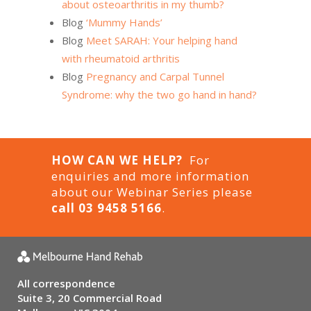
about osteoarthritis in my thumb?
Blog
‘Mummy Hands’
Blog
Meet SARAH: Your helping hand
with rheumatoid arthritis
Blog
Pregnancy and Carpal Tunnel
Syndrome: why the two go hand in hand?
HOW CAN WE HELP?
For
enquiries and more information
about our Webinar Series please
call 03 9458 5166
.
All correspondence
Suite 3, 20 Commercial Road