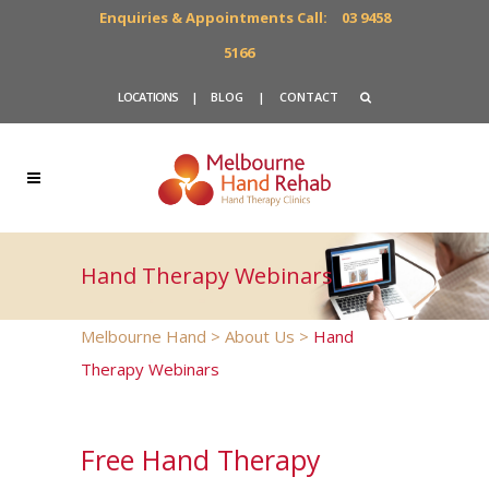
Enquiries & Appointments Call:
03 9458
5166
LOCATIONS
|
BLOG
|
CONTACT
Hand Therapy Webinars
Melbourne Hand
>
About Us
>
Hand
Therapy Webinars
Free Hand Therapy