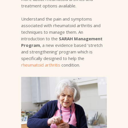
treatment options available.
Understand the pain and symptoms
associated with rheumatoid arthritis and
techniques to manage them. An
introduction to the
SARAH Management
Program
, a new evidence based ‘stretch
and strengthening’ program which is
specifically designed to help the
rheumatoid arthritis
condition.