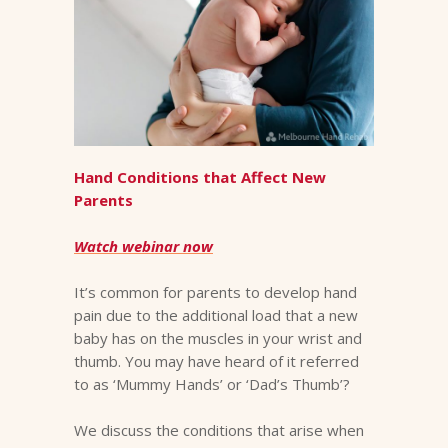
Hand Conditions that Affect New
Parents
Watch webinar now
It’s common for parents to develop hand
pain due to the additional load that a new
baby has on the muscles in your wrist and
thumb. You may have heard of it referred
to as ‘Mummy Hands’ or ‘Dad’s Thumb’?
We discuss the conditions that arise when