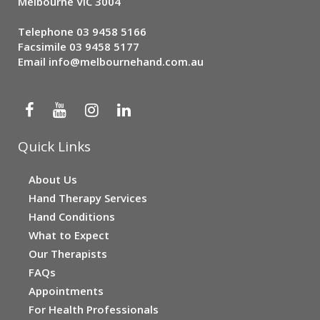
Melbourne VIC 3004
Telephone
03 9458 5166
Facsimile 03 9458 5177
Email
info@melbournehand.com.au
Quick Links
About Us
Hand Therapy Services
Hand Conditions
What to Expect
Our Therapists
FAQs
Appointments
For Health Professionals