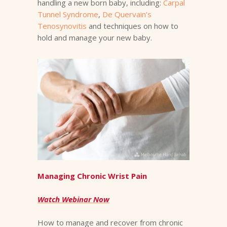
handling a new born baby, including:
Carpal
Tunnel Syndrome
,
De Quervain’s
Tenosynovitis
and techniques on how to
hold and manage your new baby.
Managing Chronic Wrist Pain
Watch Webinar Now
How to manage and recover from chronic