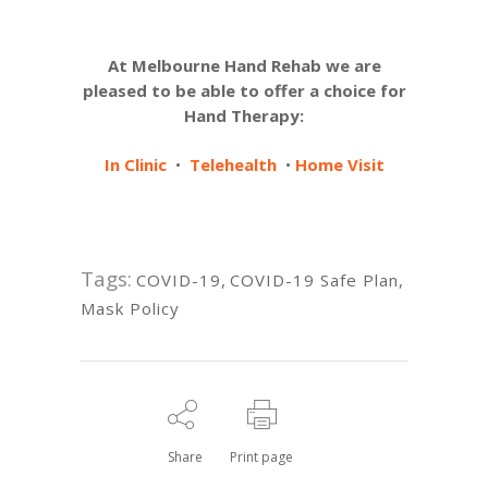
At Melbourne Hand Rehab we are
pleased to be able to offer a choice for
Hand Therapy:
In Clinic
•
Telehealth
•
Home Visit
Tags:
COVID-19
,
COVID-19 Safe Plan
,
Mask Policy
Share
Print page