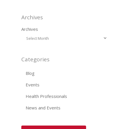
Archives
Archives
Categories
Blog
Events
Health Professionals
News and Events