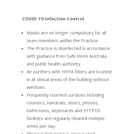
COVID-19 Infection Control
Masks are no longer compulsory for all
team members within the Practice.
The Practice is disinfected in accordance
with guidance from Safe Work Australia
and public health authority.
Air purifiers with HEPA filters are located
in all clinical areas of the building without
windows.
Frequently touched surfaces including
counters, handrails, doors, phones,
bathrooms, keyboards and EFTPOS
facilities are regularly cleaned multiple
times per day.
Physical distancing is encouraged