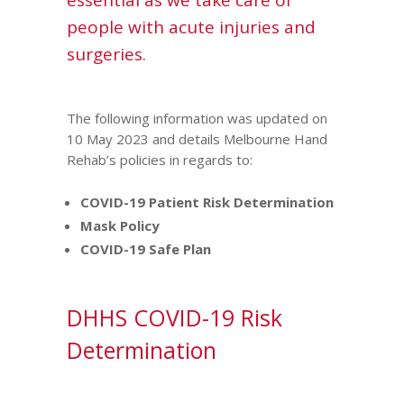
essential as we take care of
people with acute injuries and
surgeries.
The following information was updated on
10 May 2023 and details Melbourne Hand
Rehab’s policies in regards to:
COVID-19 Patient Risk Determination
Mask Policy
COVID-19 Safe Plan
DHHS COVID-19 Risk
Determination