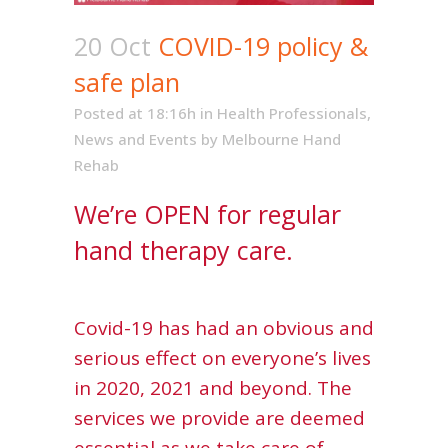
20 Oct
COVID-19 policy &
safe plan
Posted at 18:16h
in
Health Professionals
,
News and Events
by
Melbourne Hand
Rehab
We’re OPEN for regular
hand therapy care.
Covid-19 has had an obvious and
serious effect on everyone’s lives
in 2020, 2021 and beyond. The
services we provide are deemed