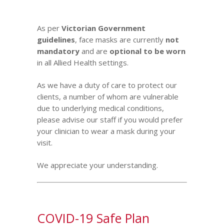
As per
Vic
torian Government
guidelines
,
face masks are currently
not
mandatory
and are
optional to be worn
in all Allied Health settings.
As we have a duty of care to protect our
clients, a number of whom are vulnerable
due to underlying medical conditions,
please advise our staff if you would prefer
your clinician to wear a mask during your
visit.
We appreciate your understanding.
COVID-19 Safe Plan