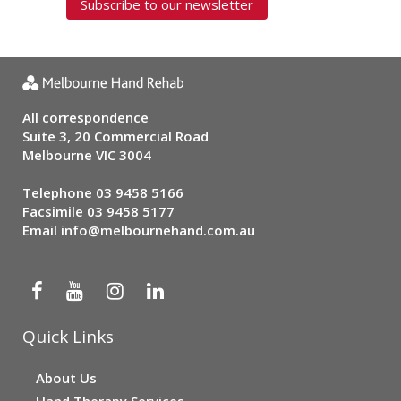
Subscribe to our newsletter
All correspondence
Suite 3, 20 Commercial Road
Melbourne VIC 3004
Telephone
03 9458 5166
Facsimile 03 9458 5177
Email
info@melbournehand.com.au
Quick Links
About Us
Hand Therapy Services