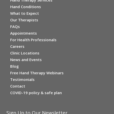
Hand Conditions
What to Expect
Our Therapists
FAQs
Appointments
For Health Professionals
Careers
Clinic Locations
News and Events
Blog
Free Hand Therapy Webinars
Testimonials
Contact
COVID-19 policy & safe plan
Sign Up to Our Newsletter