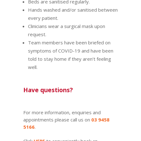
Beds are sanitised regularly.
Hands washed and/or sanitised between
every patient.
Clinicians wear a surgical mask upon
request.
Team members have been briefed on
symptoms of COVID-19 and have been
told to stay home if they aren’t feeling
well.
Have questions?
For more information, enquiries and
appointments please call us on
03 9458
5166
.