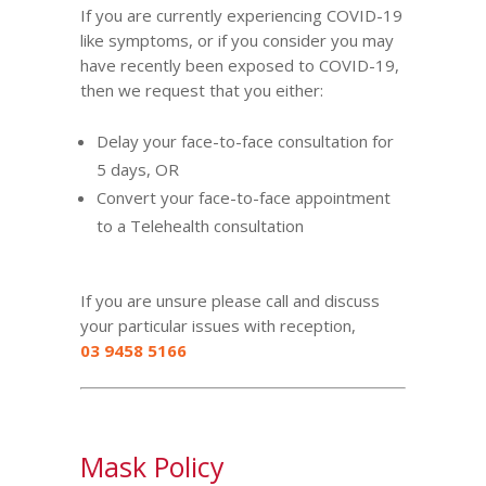
If you are currently experiencing COVID-19
like symptoms, or if you consider you may
have recently been exposed to COVID-19,
then we request that you either:
Delay your face-to-face consultation for
5 days, OR
Convert your face-to-face appointment
to a
Telehealth
consultation
If you are unsure please call and discuss
your particular issues with reception,
03 9458 5166
Mask Policy