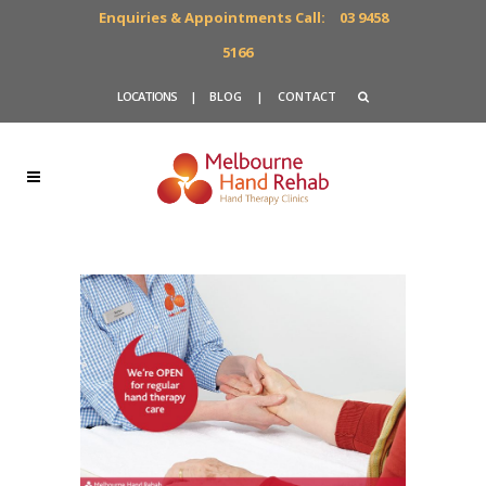
Enquiries & Appointments Call:
03 9458
5166
LOCATIONS
|
BLOG
|
CONTACT