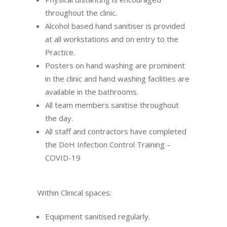
throughout the clinic.
Alcohol based hand sanitiser is provided
at all workstations and on entry to the
Practice.
Posters on hand washing are prominent
in the clinic and hand washing facilities are
available in the bathrooms.
All team members sanitise throughout
the day.
All staff and contractors have completed
the
DoH Infection Control Training –
COVID-19
Within Clinical spaces:
Equipment sanitised regularly.