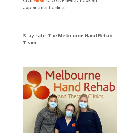
Click
HERE
to conveniently book an
appointment online.
Stay safe. The Melbourne Hand Rehab
Team.