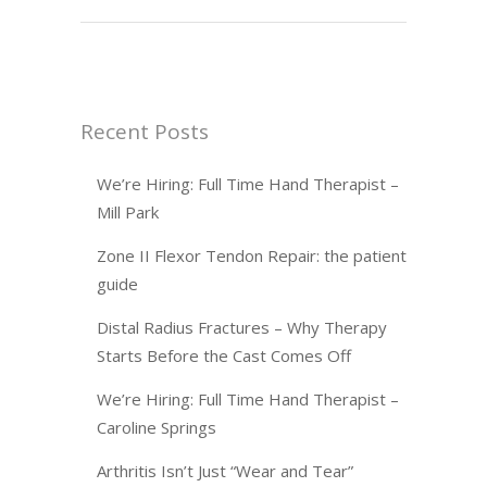
Recent Posts
We’re Hiring: Full Time Hand Therapist –
Mill Park
Zone II Flexor Tendon Repair: the patient
guide
Distal Radius Fractures – Why Therapy
Starts Before the Cast Comes Off
We’re Hiring: Full Time Hand Therapist –
Caroline Springs
Arthritis Isn’t Just “Wear and Tear”