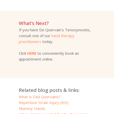
What’s Next?
If you have De Quervain’s Tenosynovitis,
consult one of our
hand therapy
practitioners
today.
Click
HERE
to conveniently book an
appointment online.
Related blog posts & links:
What is Dad Quervains?
Repetitive Strain Injury (RSI)
Mummy Hands