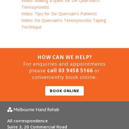
Video: Making a splint for De Quervain’s
Tenosynovitis
Video: Tips for De Quervain’s Patients
Video: De Quervain’s Tenosynovitis Taping
Technique
HOW CAN WE HELP?
For enquiries and appointments
please
call 03 9458 5166
or
conveniently book online.
BOOK ONLINE
All correspondence
Suite 3, 20 Commercial Road