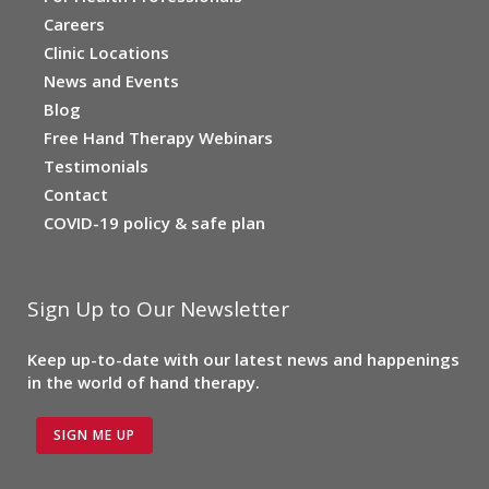
Careers
Clinic Locations
News and Events
Blog
Free Hand Therapy Webinars
Testimonials
Contact
COVID-19 policy & safe plan
Sign Up to Our Newsletter
Keep up-to-date with our latest news and happenings
in the world of hand therapy.
SIGN ME UP