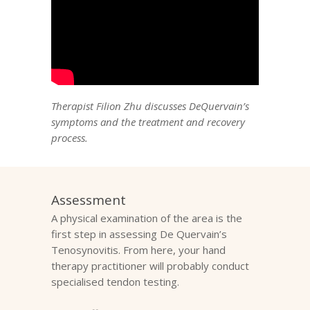
Therapist Filion Zhu discusses DeQuervain’s
symptoms and the treatment and recovery
process.
Assessment
A physical examination of the area is the
first step in assessing De Quervain’s
Tenosynovitis. From here, your hand
therapy practitioner will probably conduct
specialised tendon testing.