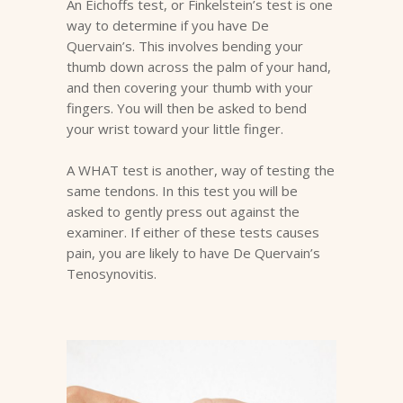
An Eichoffs test, or Finkelstein’s test is one
way to determine if you have De
Quervain’s. This involves bending your
thumb down across the palm of your hand,
and then covering your thumb with your
fingers. You will then be asked to bend
your wrist toward your little finger.
A WHAT test is another, way of testing the
same tendons. In this test you will be
asked to gently press out against the
examiner. If either of these tests causes
pain, you are likely to have De Quervain’s
Tenosynovitis.