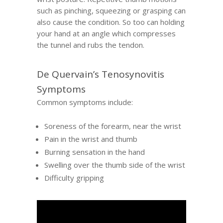
such as pinching, squeezing or grasping can
also cause the condition. So too can holding
your hand at an angle which compresses
the tunnel and rubs the tendon.
De Quervain’s Tenosynovitis
Symptoms
Common symptoms include:
Soreness of the forearm, near the wrist
Pain in the wrist and thumb
Burning sensation in the hand
Swelling over the thumb side of the wrist
Difficulty gripping