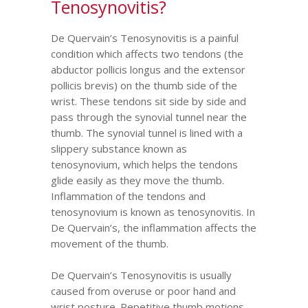
Tenosynovitis?
De Quervain’s Tenosynovitis is a painful
condition which affects two tendons (the
abductor pollicis longus and the extensor
pollicis brevis) on the thumb side of the
wrist. These tendons sit side by side and
pass through the synovial tunnel near the
thumb. The synovial tunnel is lined with a
slippery substance known as
tenosynovium, which helps the tendons
glide easily as they move the thumb.
Inflammation of the tendons and
tenosynovium is known as tenosynovitis. In
De Quervain’s, the inflammation affects the
movement of the thumb.
De Quervain’s Tenosynovitis is usually
caused from overuse or poor hand and
wrist posture. Repetitive thumb motions