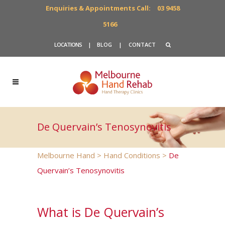
Enquiries & Appointments Call:
03 9458
5166
LOCATIONS
|
BLOG
|
CONTACT
De Quervain’s Tenosynovitis
Melbourne Hand
>
Hand Conditions
>
De
Quervain’s Tenosynovitis
What is De Quervain’s