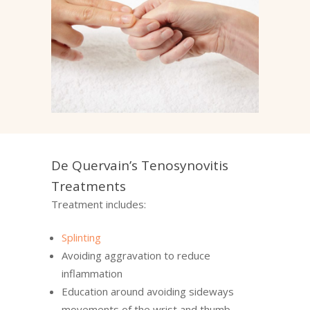
De Quervain’s Tenosynovitis
Treatments
Treatment includes:
Splinting
Avoiding aggravation to reduce
inflammation
Education around avoiding sideways
movements of the wrist and thumb