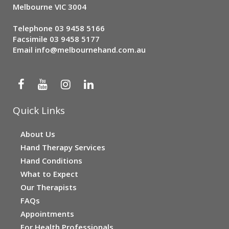
Melbourne VIC 3004
Telephone
03 9458 5166
Facsimile 03 9458 5177
Email
info@melbournehand.com.au
Quick Links
About Us
Hand Therapy Services
Hand Conditions
What to Expect
Our Therapists
FAQs
Appointments
For Health Professionals