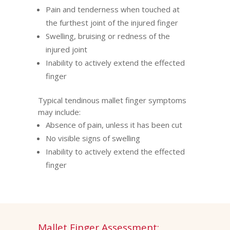
Pain and tenderness when touched at
the furthest joint of the injured finger
Swelling, bruising or redness of the
injured joint
Inability to actively extend the effected
finger
Typical tendinous mallet finger symptoms
may include:
Absence of pain, unless it has been cut
No visible signs of swelling
Inability to actively extend the effected
finger
Mallet Finger Assessment: