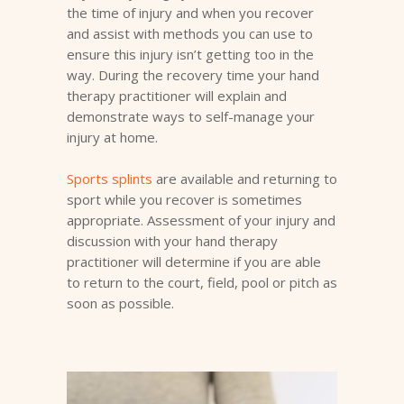
the time of injury and when you recover
and assist with methods you can use to
ensure this injury isn’t getting too in the
way. During the recovery time your hand
therapy practitioner will explain and
demonstrate ways to self-manage your
injury at home.
Sports splints
are available and returning to
sport while you recover is sometimes
appropriate. Assessment of your injury and
discussion with your hand therapy
practitioner will determine if you are able
to return to the court, field, pool or pitch as
soon as possible.