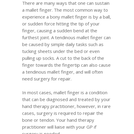
There are many ways that one can sustain
a mallet finger. The most common way to
experience a bony mallet finger is by a ball,
or sudden force hitting the tip of your
finger, causing a sudden bend at the
furthest joint. A tendinous mallet finger can
be caused by simple daily tasks such as
tucking sheets under the bed or even
pulling up socks. A cut to the back of the
finger towards the fingertip can also cause
a tendinous mallet finger, and will often
need surgery for repair.
In most cases, mallet finger is a condition
that can be diagnosed and treated by your
hand therapy practitioner, however, in rare
cases, surgery is required to repair the
bone or tendon. Your hand therapy
practitioner will liaise with your GP if
surgery is needed.