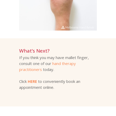
What’s Next?
If you think you may have mallet finger,
consult one of our
hand therapy
practitioners
today.
Click
HERE
to conveniently book an
appointment online.