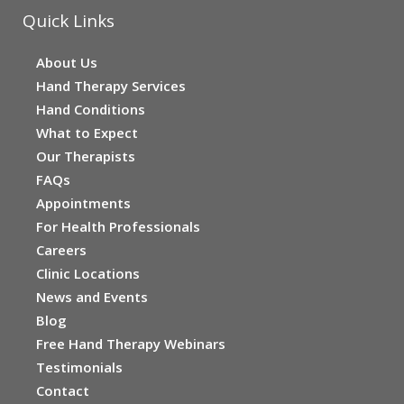
Quick Links
About Us
Hand Therapy Services
Hand Conditions
What to Expect
Our Therapists
FAQs
Appointments
For Health Professionals
Careers
Clinic Locations
News and Events
Blog
Free Hand Therapy Webinars
Testimonials
Contact