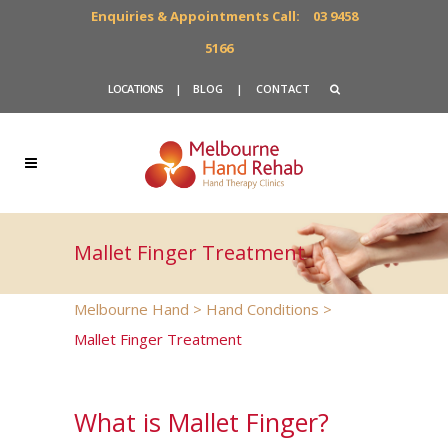
Enquiries & Appointments Call:
03 9458
5166
LOCATIONS
|
BLOG
|
CONTACT
Mallet Finger Treatment
Melbourne Hand
>
Hand Conditions
>
Mallet Finger Treatment
What is Mallet Finger?