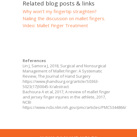
Related blog posts & links
Why won’t my fingertip straighten?
Nailing the discussion on mallet fingers.
Video: Mallet Finger Treatment
References
Lin J, Samora J, 2018, Surgical and Nonsurgical
Management of Mallet Finger: A Systematic
Review, The Journal of Hand Surgery
https://www.jhandsurg.org/article/S0363-
5023(17)30045-X/abstract
Bachoura A et al, 2017, A review of mallet finger
and jersey finger injuries in the athlete, 2017,
NCBI
https://www.ncbi.nlm.nih.gov/pmc/articles/PMC5344866/