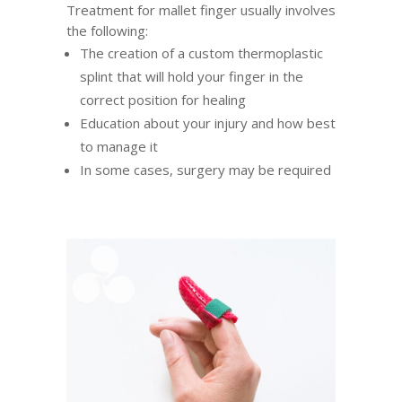
Treatment for mallet finger usually involves
the following:
The creation of a custom thermoplastic
splint that will hold your finger in the
correct position for healing
Education about your injury and how best
to manage it
In some cases, surgery may be required