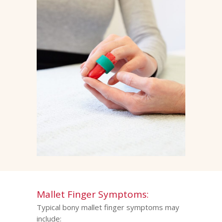
Mallet Finger Symptoms:
Typical bony mallet finger symptoms may
include: