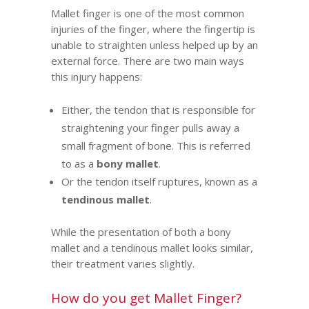
Mallet finger is one of the most common
injuries of the finger, where the fingertip is
unable to straighten unless helped up by an
external force. There are two main ways
this injury happens:
Either, the tendon that is responsible for
straightening your finger pulls away a
small fragment of bone. This is referred
to as a
bony mallet
.
Or the tendon itself ruptures, known as a
tendinous mallet
.
While the presentation of both a bony
mallet and a tendinous mallet looks similar,
their treatment varies slightly.
How do you get Mallet Finger?