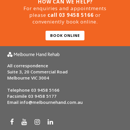
HOW CAN WE HELP?
For enquiries and appointments
please
call 03 9458 5166
or
conveniently book online.
BOOK ONLINE
All correspondence
Suite 3, 20 Commercial Road
Melbourne VIC 3004
Telephone
03 9458 5166
Facsimile 03 9458 5177
Email
info@melbournehand.com.au