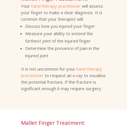
Your
hand therapy practitioner
will assess
your finger to make a clear diagnosis. It is
common that your therapist will:
Discuss how you injured your finger
Measure your ability to extend the
furthest joint of the injured finger
Determine the presence of pain in the
injured joint
It is not uncommon for your
hand therapy
practitioner
to request an x-ray to visualise
the potential fracture. If the fracture is
significant enough it may require surgery.
Mallet Finger Treatment: