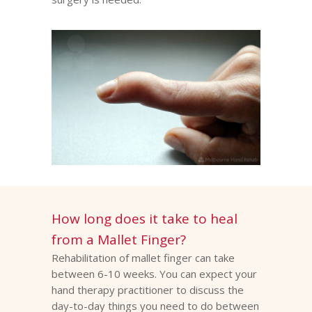
How long does it take to heal
from a Mallet Finger?
Rehabilitation of mallet finger can take
between 6-10 weeks. You can expect your
hand therapy practitioner to discuss the
day-to-day things you need to do between