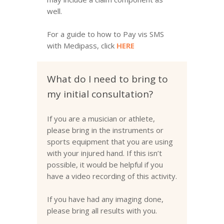
well.
For a guide to how to Pay vis SMS
with Medipass, click
HERE
What do I need to bring to
my initial consultation?
If you are a musician or athlete,
please bring in the instruments or
sports equipment that you are using
with your injured hand. If this isn’t
possible, it would be helpful if you
have a video recording of this activity.
If you have had any imaging done,
please bring all results with you.