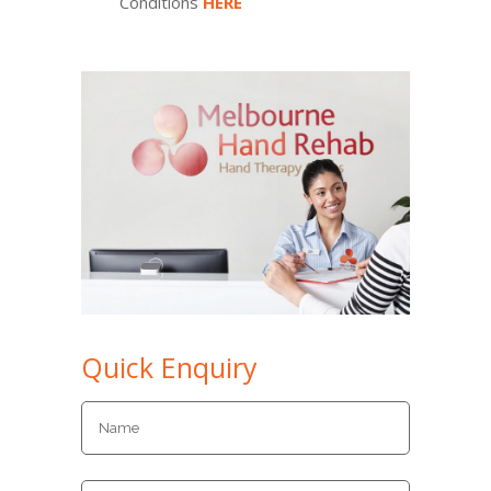
Conditions
HERE
Quick Enquiry