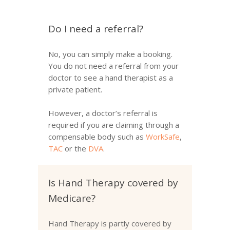
Do I need a referral?
No, you can simply make a booking.
You do not need a referral from your
doctor to see a hand therapist as a
private patient.
However, a doctor’s referral is
required if you are claiming through a
compensable body such as
WorkSafe
,
TAC
or the
DVA
.
Is Hand Therapy covered by
Medicare?
Hand Therapy is partly covered by