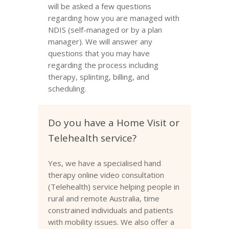
will be asked a few questions
regarding how you are managed with
NDIS (self-managed or by a plan
manager). We will answer any
questions that you may have
regarding the process including
therapy, splinting, billing, and
scheduling.
Do you have a Home Visit or
Telehealth service?
Yes, we have a specialised hand
therapy online video consultation
(Telehealth) service helping people in
rural and remote Australia, time
constrained individuals and patients
with mobility issues. We also offer a