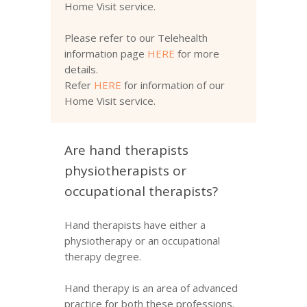
Home Visit service.
Please refer to our Telehealth
information page
HERE
for more
details.
Refer
HERE
for information of our
Home Visit service.
Are hand therapists
physiotherapists or
occupational therapists?
Hand therapists have either a
physiotherapy or an occupational
therapy degree.
Hand therapy is an area of advanced
practice for both these professions.