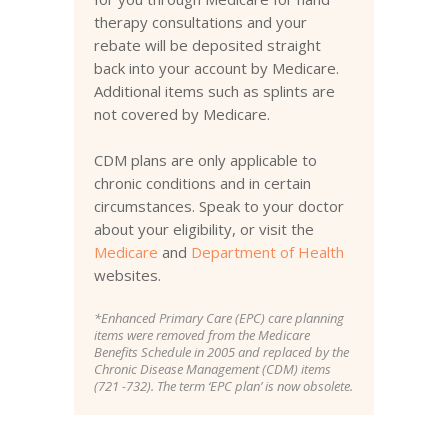
therapy consultations and your
rebate will be deposited straight
back into your account by Medicare.
Additional items such as splints are
not covered by Medicare.
CDM plans are only applicable to
chronic conditions and in certain
circumstances. Speak to your doctor
about your eligibility, or visit the
Medicare
and
Department of Health
websites.
*Enhanced Primary Care (EPC) care planning
items were removed from the Medicare
Benefits Schedule in 2005 and replaced by the
Chronic Disease Management (CDM) items
(721 -732). The term ‘EPC plan’ is now obsolete.