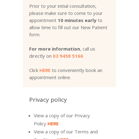
Prior to your initial consultation,
please make sure to come to your
appointment
10 minutes early
to
allow time to fill out our New Patient
form.
For more information
, call us
directly on
03 9458 5166
Click
HERE
to conveniently book an
appointment online.
Privacy policy
View a copy of our Privacy
Policy
HERE
View a copy of our Terms and