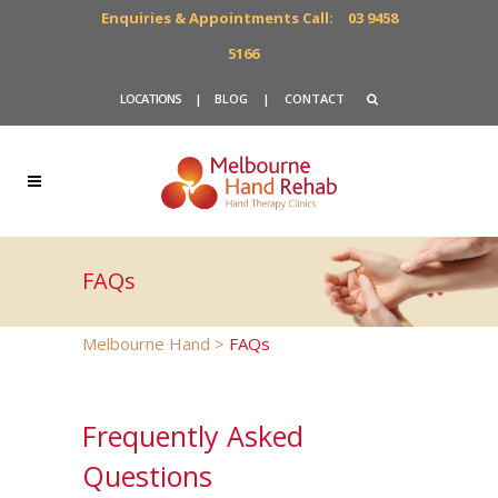
Enquiries & Appointments Call:
03 9458
5166
LOCATIONS
|
BLOG
|
CONTACT
FAQs
Melbourne Hand
>
FAQs
Frequently Asked
Questions