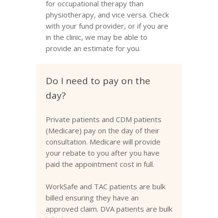
for occupational therapy than
physiotherapy, and vice versa. Check
with your fund provider, or if you are
in the clinic, we may be able to
provide an estimate for you.
Do I need to pay on the
day?
Private patients and CDM patients
(Medicare) pay on the day of their
consultation. Medicare will provide
your rebate to you after you have
paid the appointment cost in full.
WorkSafe and TAC patients are bulk
billed ensuring they have an
approved claim. DVA patients are bulk