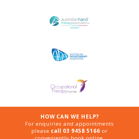
HOW CAN WE HELP?
For enquiries and appointments
please
call 03 9458 5166
or
conveniently book online.