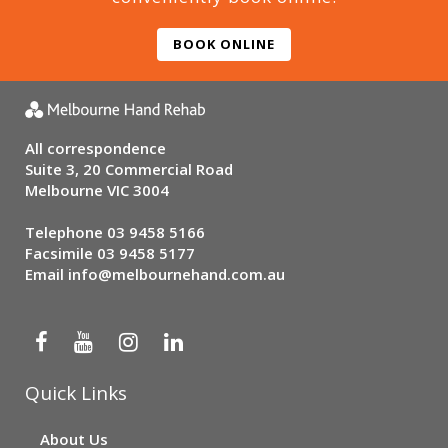
BOOK ONLINE
All correspondence
Suite 3, 20 Commercial Road
Melbourne VIC 3004
Telephone
03 9458 5166
Facsimile 03 9458 5177
Email
info@melbournehand.com.au
Quick Links
About Us