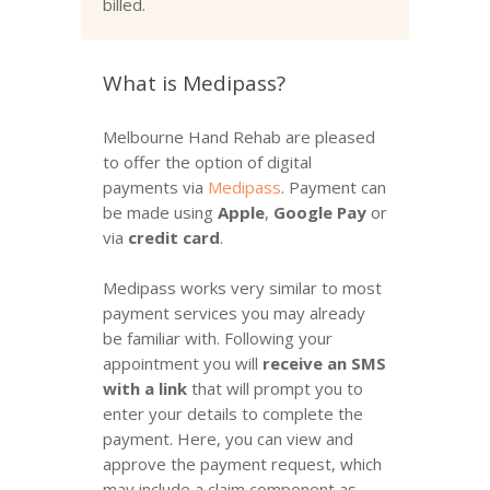
billed.
What is Medipass?
Melbourne Hand Rehab are pleased
to offer the option of digital
payments via
Medipass
. Payment can
be made using
Apple
,
Google Pay
or
via
credit card
.
Medipass works very similar to most
payment services you may already
be familiar with. Following your
appointment you will
receive an SMS
with a link
that will prompt you to
enter your details to complete the
payment. Here, you can view and
approve the payment request, which
may include a claim component as