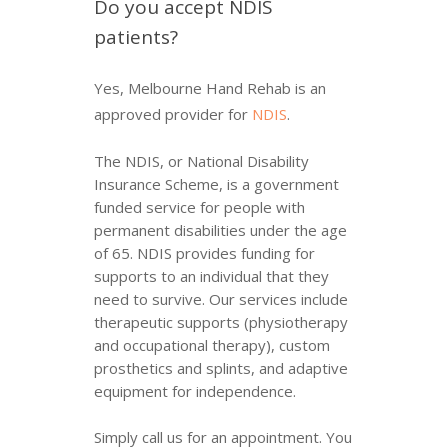
Do you accept NDIS
patients?
Yes, Melbourne Hand Rehab is an
approved provider for
NDIS
.
The NDIS, or National Disability
Insurance Scheme, is a government
funded service for people with
permanent disabilities under the age
of 65. NDIS provides funding for
supports to an individual that they
need to survive. Our services include
therapeutic supports (physiotherapy
and occupational therapy), custom
prosthetics and splints, and adaptive
equipment for independence.
Simply call us for an appointment. You