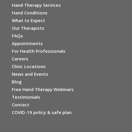
Hand Therapy Services
Hand Conditions
What to Expect
Our Therapists
FAQs
Appointments
For Health Professionals
Careers
Clinic Locations
News and Events
Blog
Free Hand Therapy Webinars
Testimonials
Contact
COVID-19 policy & safe plan