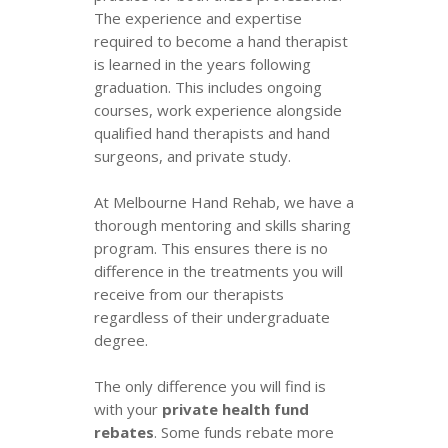
The experience and expertise
required to become a hand therapist
is learned in the years following
graduation. This includes ongoing
courses, work experience alongside
qualified hand therapists and hand
surgeons, and private study.
At Melbourne Hand Rehab, we have a
thorough mentoring and skills sharing
program. This ensures there is no
difference in the treatments you will
receive from our therapists
regardless of their undergraduate
degree.
The only difference you will find is
with your
private health fund
rebates
. Some funds rebate more