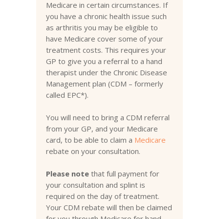
Medicare in certain circumstances. If
you have a chronic health issue such
as arthritis you may be eligible to
have Medicare cover some of your
treatment costs. This requires your
GP to give you a referral to a hand
therapist under the Chronic Disease
Management plan (CDM – formerly
called EPC*).
You will need to bring a CDM referral
from your GP, and your Medicare
card, to be able to claim a
Medicare
rebate on your consultation.
Please note
that full payment for
your consultation and splint is
required on the day of treatment.
Your CDM rebate will then be claimed
for you through Medicare for hand