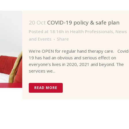
20 Oct
COVID-19 policy & safe plan
Posted at 18:16h
in
Health Professionals
,
News
and Events
Share
We're OPEN for regular hand therapy care. Covid
19 has had an obvious and serious effect on
everyone’s lives in 2020, 2021 and beyond. The
services we...
READ MORE