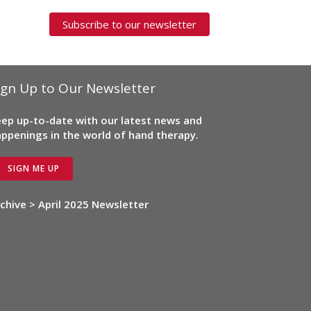
Subscribe to our newsletter
ign Up to Our Newsletter
ep up-to-date with our latest news and
ppenings in the world of hand therapy.
SIGN ME UP
chive > April 2025 Newsletter