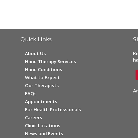
Quick Links
S
About Us
Ke
ha
Hand Therapy Services
Hand Conditions
What to Expect
Our Therapists
Ar
FAQs
Appointments
For Health Professionals
Careers
Clinic Locations
News and Events