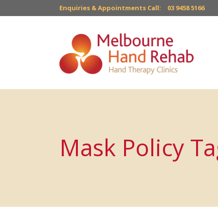
Enquiries & Appointments Call:
03 9458 5166
Mask Policy Ta