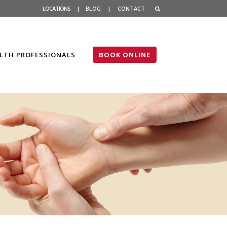
LOCATIONS
|
BLOG
|
CONTACT
LTH PROFESSIONALS
BOOK ONLINE