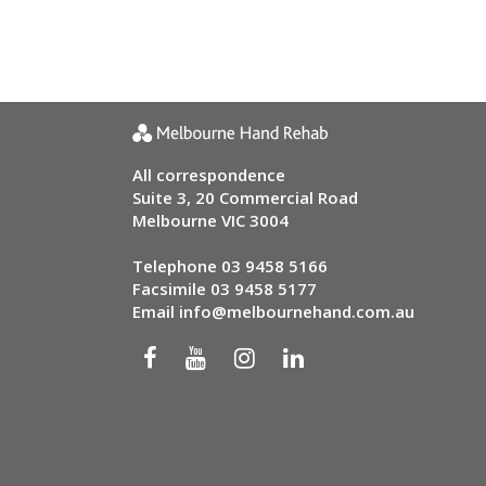
All correspondence
Suite 3, 20 Commercial Road
Melbourne VIC 3004
Telephone
03 9458 5166
Facsimile 03 9458 5177
Email
info@melbournehand.com.au