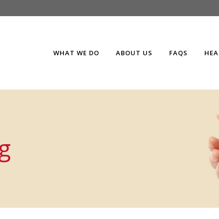
WHAT WE DO
ABOUT US
FAQS
HEA
g