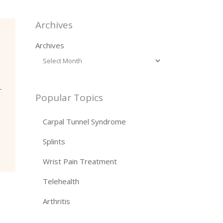
Archives
Archives
-
Popular Topics
Carpal Tunnel Syndrome
Splints
Wrist Pain Treatment
Telehealth
Arthritis