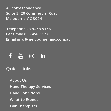
All correspondence
Suite 3, 20 Commercial Road
Melbourne VIC 3004
Telephone
03 9458 5166
Facsimile 03 9458 5177
Email
info@melbournehand.com.au
Quick Links
About Us
Hand Therapy Services
Hand Conditions
What to Expect
Our Therapists