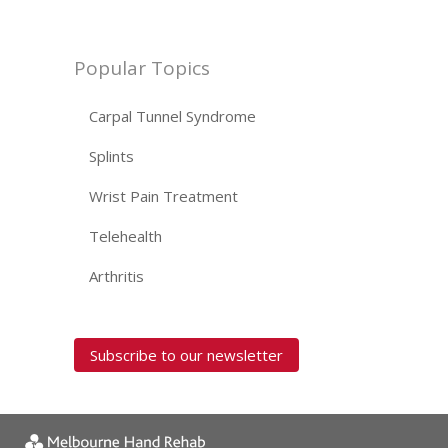
Popular Topics
Carpal Tunnel Syndrome
Splints
Wrist Pain Treatment
Telehealth
Arthritis
Subscribe to our newsletter