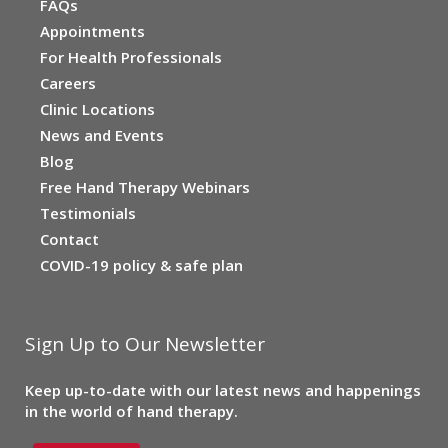
FAQs
Appointments
For Health Professionals
Careers
Clinic Locations
News and Events
Blog
Free Hand Therapy Webinars
Testimonials
Contact
COVID-19 policy & safe plan
Sign Up to Our Newsletter
Keep up-to-date with our latest news and happenings
in the world of hand therapy.