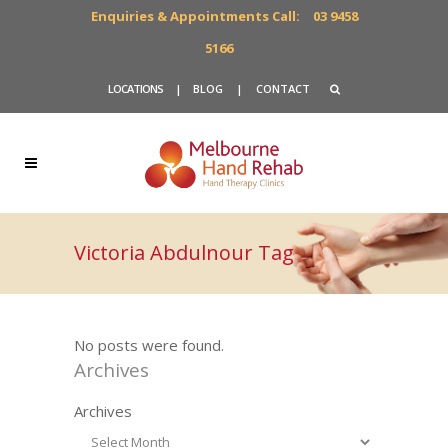
Enquiries & Appointments Call:
03 9458
5166
LOCATIONS
|
BLOG
|
CONTACT
Victoria Abdulnour Tag
No posts were found.
Archives
Archives