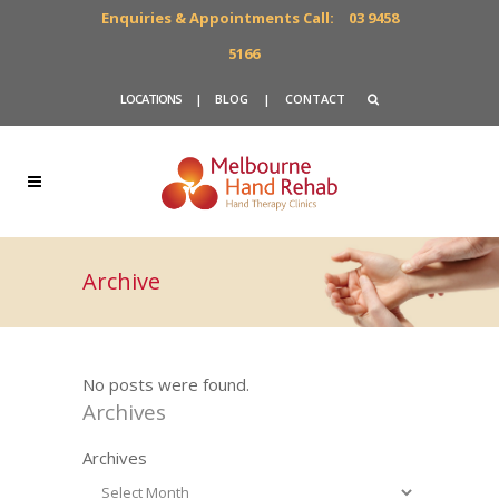
Enquiries & Appointments Call:
03 9458
5166
LOCATIONS
|
BLOG
|
CONTACT
Archive
No posts were found.
Archives
Archives