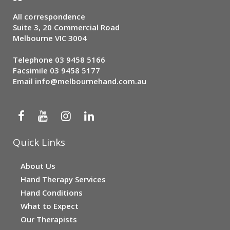
All correspondence
Suite 3, 20 Commercial Road
Melbourne VIC 3004
Telephone
03 9458 5166
Facsimile 03 9458 5177
Email
info@melbournehand.com.au
Quick Links
About Us
Hand Therapy Services
Hand Conditions
What to Expect
Our Therapists