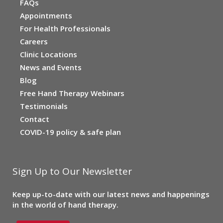
FAQs
Appointments
For Health Professionals
Careers
Clinic Locations
News and Events
Blog
Free Hand Therapy Webinars
Testimonials
Contact
COVID-19 policy & safe plan
Sign Up to Our Newsletter
Keep up-to-date with our latest news and happenings
in the world of hand therapy.