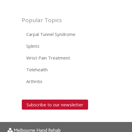
Popular Topics
Carpal Tunnel Syndrome
Splints
Wrist Pain Treatment
Telehealth
Arthritis
Subscribe to our newsletter