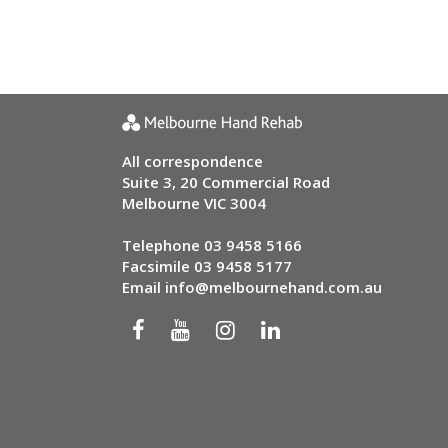
All correspondence
Suite 3, 20 Commercial Road
Melbourne VIC 3004
Telephone
03 9458 5166
Facsimile 03 9458 5177
Email
info@melbournehand.com.au