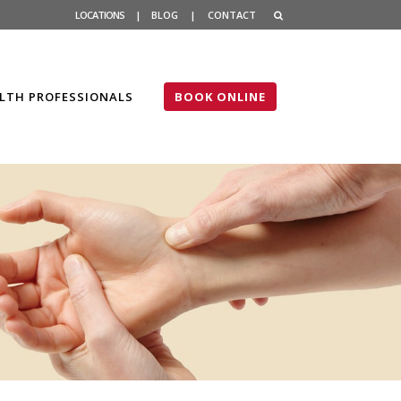
LOCATIONS
|
BLOG
|
CONTACT
LTH PROFESSIONALS
BOOK ONLINE