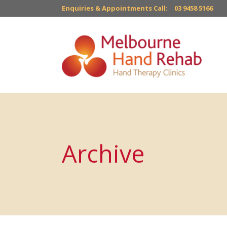
Enquiries & Appointments Call:
03 9458 5166
Archive