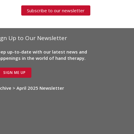
Subscribe to our newsletter
ign Up to Our Newsletter
ep up-to-date with our latest news and
ppenings in the world of hand therapy.
SIGN ME UP
chive > April 2025 Newsletter