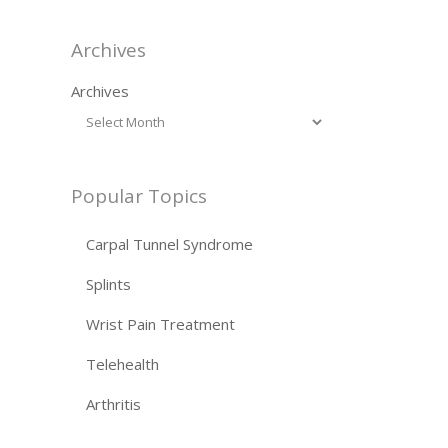
Archives
Archives
Popular Topics
Carpal Tunnel Syndrome
Splints
Wrist Pain Treatment
Telehealth
Arthritis