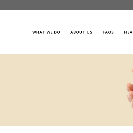
WHAT WE DO
ABOUT US
FAQS
HEA