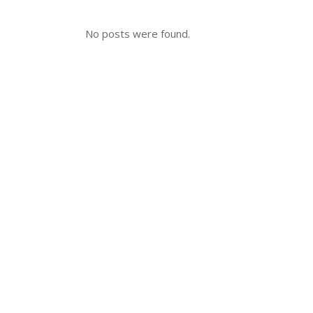
No posts were found.