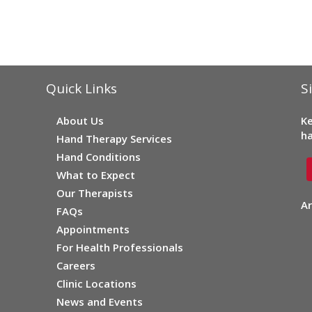
Quick Links
S
About Us
Ke
ha
Hand Therapy Services
Hand Conditions
What to Expect
Our Therapists
Ar
FAQs
Appointments
For Health Professionals
Careers
Clinic Locations
News and Events