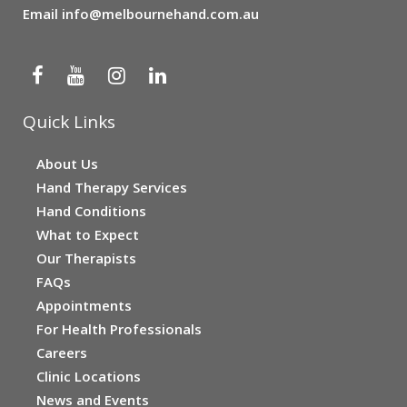
Email
info@melbournehand.com.au
Quick Links
About Us
Hand Therapy Services
Hand Conditions
What to Expect
Our Therapists
FAQs
Appointments
For Health Professionals
Careers
Clinic Locations
News and Events