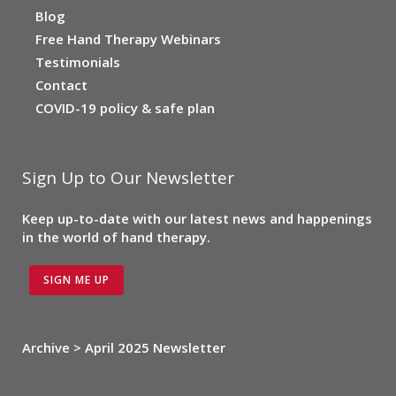
Blog
Free Hand Therapy Webinars
Testimonials
Contact
COVID-19 policy & safe plan
Sign Up to Our Newsletter
Keep up-to-date with our latest news and happenings
in the world of hand therapy.
SIGN ME UP
Archive > April 2025 Newsletter