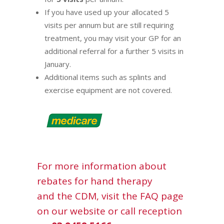
If you have used up your allocated 5
visits per annum but are still requiring
treatment, you may visit your GP for an
additional referral for a further 5 visits in
January.
Additional items such as splints and
exercise equipment are not covered.
For more information about
rebates for hand therapy
and
the CDM
, visit the
FAQ
page
on our website or call reception