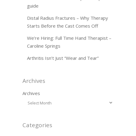
guide
Distal Radius Fractures – Why Therapy
Starts Before the Cast Comes Off
We’re Hiring: Full Time Hand Therapist –
Caroline Springs
Arthritis Isn’t Just “Wear and Tear”
Archives
Archives
Categories