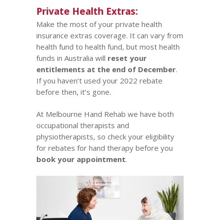
Private Health Extras:
Make the most of your private health
insurance extras coverage. It can vary from
health fund to health fund, but most health
funds in Australia will
reset your
entitlements at the end of December
.
If you haven’t used your 2022 rebate
before then, it’s gone.
At Melbourne Hand Rehab we have both
occupational therapists and
physiotherapists
, so check your eligibility
for rebates for hand therapy before you
book your appointment
.