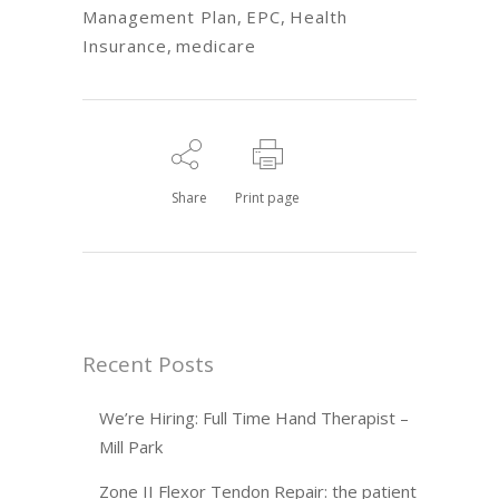
Management Plan
,
EPC
,
Health
Insurance
,
medicare
Share
Print page
Recent Posts
We’re Hiring: Full Time Hand Therapist –
Mill Park
Zone II Flexor Tendon Repair: the patient