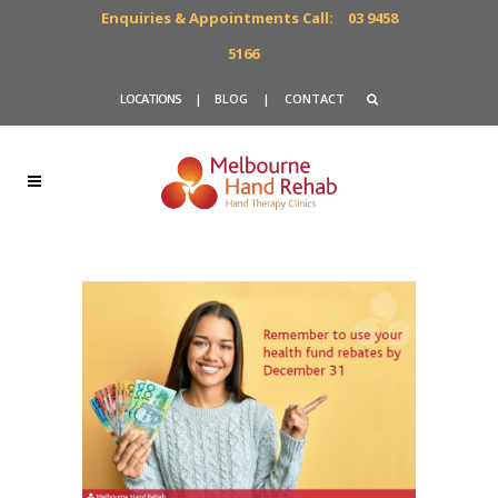
Enquiries & Appointments Call:
03 9458
5166
LOCATIONS
|
BLOG
|
CONTACT