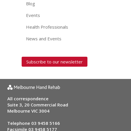
Blog
Events
Health Professionals
News and Events
Subscribe to our newsletter
All correspondence
Suite 3, 20 Commercial Road
Melbourne VIC 3004
Telephone
03 9458 5166
Facsimile 03 9458 5177