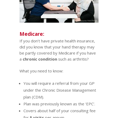
Medicare:
If you don’t have private health insurance,
did you know that your hand therapy may
be partly covered by
Medicare
if you have
a
chronic condition
such as
arthritis
?
What you need to know:
You will require a referral from your GP
under the Chronic Disease Management
plan (CDM).
Plan was previously known as the ‘EPC’.
Covers about half of your consulting fee
for
5 visits
per annum.