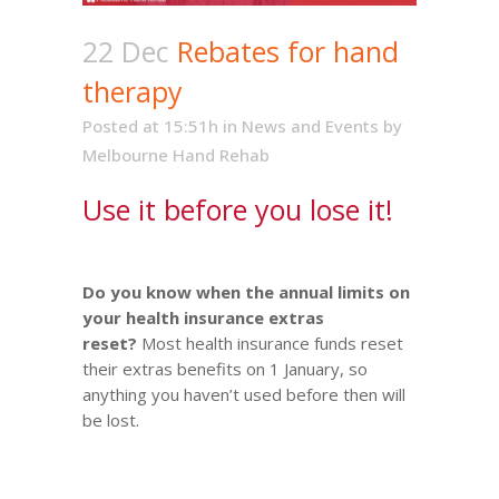
22 Dec
Rebates for hand
therapy
Posted at 15:51h
in
News and Events
by
Melbourne Hand Rehab
Use it before you lose it!
Do you know when the annual limits on
your health insurance extras
reset?
Most health insurance funds reset
their extras benefits on 1 January, so
anything you haven’t used before then will
be lost.