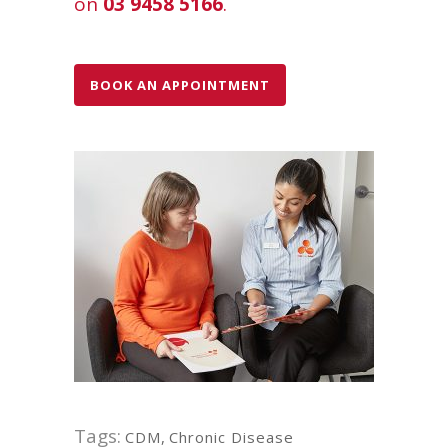
on
03 9458 5166
.
BOOK AN APPOINTMENT
Tags:
CDM
,
Chronic Disease