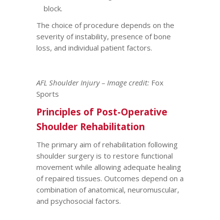
block.
The choice of procedure depends on the
severity of instability, presence of bone
loss, and individual patient factors.
AFL Shoulder Injury – Image credit:
Fox
Sports
Principles of Post-Operative
Shoulder Rehabilitation
The primary aim of rehabilitation following
shoulder surgery is to restore functional
movement while allowing adequate healing
of repaired tissues. Outcomes depend on a
combination of anatomical, neuromuscular,
and psychosocial factors.