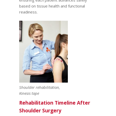
ensuring each patient advances safely
based on tissue health and functional
readiness.
Shoulder rehabilitation,
Kinesis tape
Rehabilitation Timeline After
Shoulder Surgery