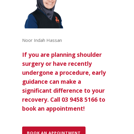
Noor Indah Hassan
If you are planning shoulder
surgery or have recently
undergone a procedure, early
guidance can make a
significant difference to your
recovery. Call 03 9458 5166 to
book an appointment!
BOOK AN APPOINTMENT