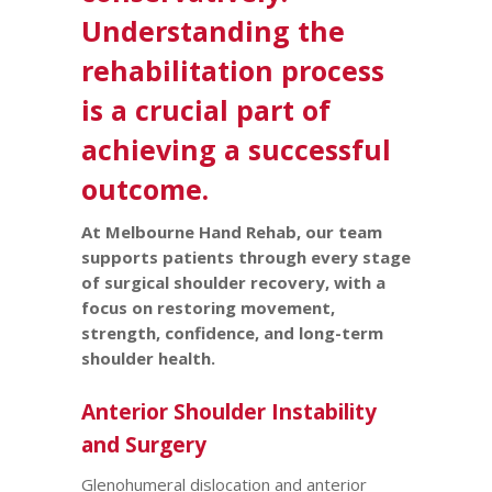
Understanding the
rehabilitation process
is a crucial part of
achieving a successful
outcome.
At Melbourne Hand Rehab, our team
supports patients through every stage
of surgical shoulder recovery, with a
focus on restoring movement,
strength, confidence, and long-term
shoulder health.
Anterior Shoulder Instability
and Surgery
Glenohumeral dislocation and anterior