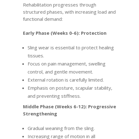
Rehabilitation progresses through
structured phases, with increasing load and
functional demand:
Early Phase (Weeks 0-6): Protection
Sling wear is essential to protect healing
tissues.
Focus on pain management, swelling
control, and gentle movement.
External rotation is carefully limited.
Emphasis on posture, scapular stability,
and preventing stiffness.
Middle Phase (Weeks 6-12): Progressive
Strengthening
Gradual weaning from the sling.
Increasing range of motion in all