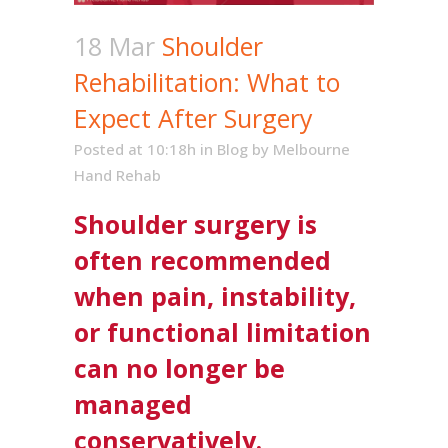
18 Mar
Shoulder
Rehabilitation: What to
Expect After Surgery
Posted at 10:18h
in
Blog
by
Melbourne
Hand Rehab
Shoulder surgery is
often recommended
when pain, instability,
or functional limitation
can no longer be
managed
conservatively.