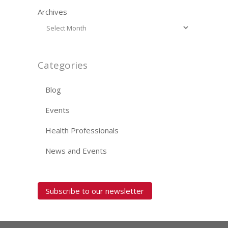
Archives
Categories
Blog
Events
Health Professionals
News and Events
Subscribe to our newsletter