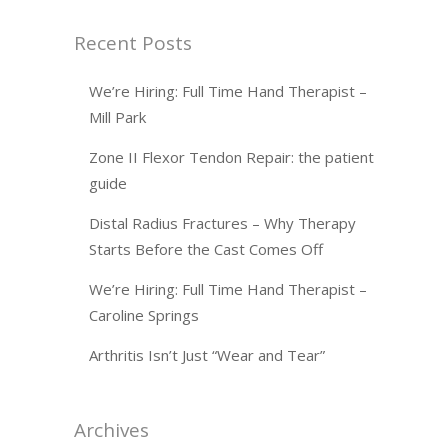
Recent Posts
We’re Hiring: Full Time Hand Therapist –
Mill Park
Zone II Flexor Tendon Repair: the patient
guide
Distal Radius Fractures – Why Therapy
Starts Before the Cast Comes Off
We’re Hiring: Full Time Hand Therapist –
Caroline Springs
Arthritis Isn’t Just “Wear and Tear”
Archives