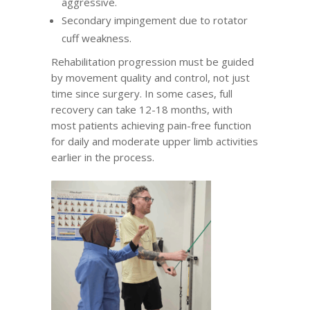
aggressive.
Secondary impingement due to rotator
cuff weakness.
Rehabilitation progression must be guided
by movement quality and control, not just
time since surgery. In some cases, full
recovery can take 12-18 months, with
most patients achieving pain-free function
for daily and moderate upper limb activities
earlier in the process.