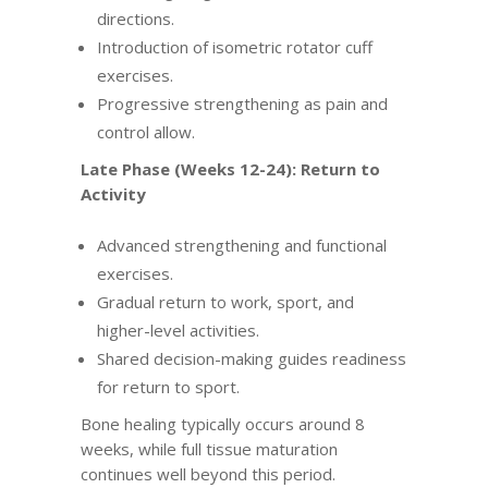
directions.
Introduction of isometric rotator cuff
exercises.
Progressive strengthening as pain and
control allow.
Late Phase (Weeks 12-24): Return to
Activity
Advanced strengthening and functional
exercises.
Gradual return to work, sport, and
higher-level activities.
Shared decision-making guides readiness
for return to sport.
Bone healing typically occurs around 8
weeks, while full tissue maturation
continues well beyond this period.