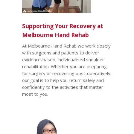
Supporting Your Recovery at
Melbourne Hand Rehab
At Melbourne Hand Rehab we work closely
with surgeons and patients to deliver
evidence-based, individualised shoulder
rehabilitation. Whether you are preparing
for surgery or recovering post-operatively,
our goal is to help you return safely and
confidently to the activities that matter
most to you.