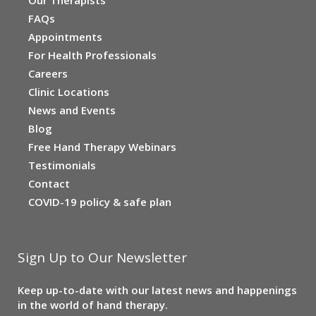
FAQs
Appointments
For Health Professionals
Careers
Clinic Locations
News and Events
Blog
Free Hand Therapy Webinars
Testimonials
Contact
COVID-19 policy & safe plan
Sign Up to Our Newsletter
Keep up-to-date with our latest news and happenings
in the world of hand therapy.