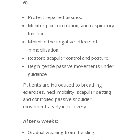
6):
Protect repaired tissues.
Monitor pain, circulation, and respiratory
function.
Minimise the negative effects of
immobilisation.
Restore scapular control and posture.
Begin gentle passive movements under
guidance.
Patients are introduced to breathing
exercises, neck mobility, scapular setting,
and controlled passive shoulder
movements early in recovery.
After 6 Weeks:
Gradual weaning from the sling.