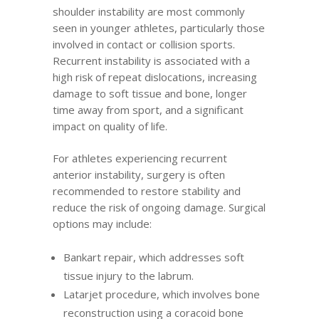
shoulder instability are most commonly
seen in younger athletes, particularly those
involved in contact or collision sports.
Recurrent instability is associated with a
high risk of repeat dislocations, increasing
damage to soft tissue and bone, longer
time away from sport, and a significant
impact on quality of life.
For athletes experiencing recurrent
anterior instability, surgery is often
recommended to restore stability and
reduce the risk of ongoing damage. Surgical
options may include:
Bankart repair, which addresses soft
tissue injury to the labrum.
Latarjet procedure, which involves bone
reconstruction using a coracoid bone