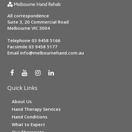
All correspondence
Suite 3, 20 Commercial Road
Melbourne VIC 3004
Telephone
03 9458 5166
Facsimile 03 9458 5177
Email
info@melbournehand.com.au
Quick Links
About Us
Hand Therapy Services
Hand Conditions
What to Expect
Our Therapists