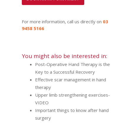
For more information, call us directly on
03
9458 5166
You might also be interested in:
Post-Operative Hand Therapy is the
Key to a Successful Recovery
Effective scar management in hand
therapy
Upper limb strengthening exercises-
VIDEO
Important things to know after hand
surgery