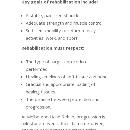
Key goals of rehabilitation include:
A stable, pain-free shoulder.
Adequate strength and muscle control.
Sufficient mobility to return to daily
activities, work, and sport.
Rehabilitation must respect:
The type of surgical procedure
performed.
Healing timelines of soft tissue and bone.
Gradual and appropriate loading of
healing tissues.
The balance between protection and
progression.
At Melbourne Hand Rehab, progression is
milestone-driven rather than time-driven,