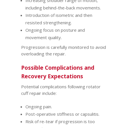
Increasing shoulder range of motion,
including behind-the-back movements.
Introduction of isometric and then
resisted strengthening.
Ongoing focus on posture and
movement quality.
Progression is carefully monitored to avoid
overloading the repair.
Possible Complications and
Recovery Expectations
Potential complications following rotator
cuff repair include:
Ongoing pain.
Post-operative stiffness or capsulitis.
Risk of re-tear if progression is too