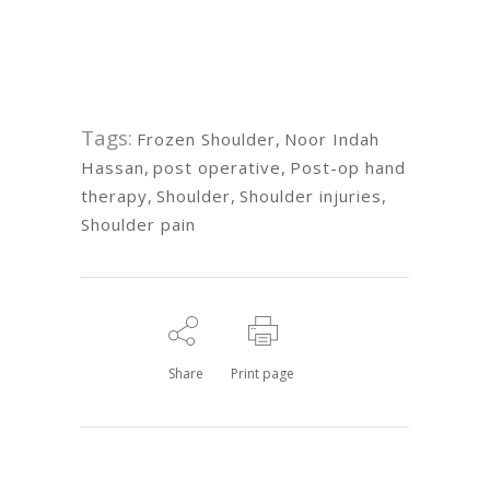
Tags:
Frozen Shoulder
,
Noor Indah
Hassan
,
post operative
,
Post-op hand
therapy
,
Shoulder
,
Shoulder injuries
,
Shoulder pain
Share
Print page