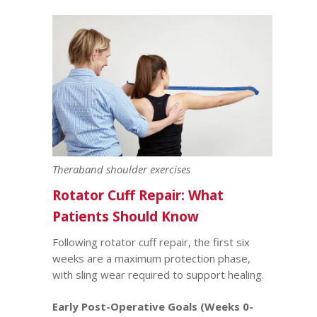
Theraband shoulder exercises
Rotator Cuff Repair: What
Patients Should Know
Following rotator cuff repair, the first six
weeks are a maximum protection phase,
with sling wear required to support healing.
Early Post-Operative Goals (Weeks 0-