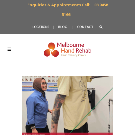
Enquiries & Appointments Call:
03 9458
5166
LOCATIONS
|
BLOG
|
CONTACT