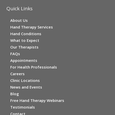
Quick Links
About Us
Hand Therapy Services
Hand Conditions
What to Expect
Our Therapists
FAQs
Appointments
For Health Professionals
Careers
Clinic Locations
News and Events
Blog
Free Hand Therapy Webinars
Testimonials
Contact