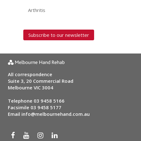
Arthritis
Subscribe to our newsletter
All correspondence
Suite 3, 20 Commercial Road
Melbourne VIC 3004
Telephone
03 9458 5166
Facsimile 03 9458 5177
Email
info@melbournehand.com.au