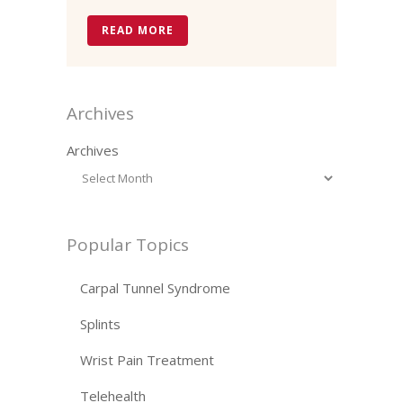
READ MORE
Archives
Archives
Popular Topics
Carpal Tunnel Syndrome
Splints
Wrist Pain Treatment
Telehealth