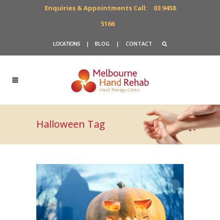
Enquiries & Appointments Call:
03 9458
5166
LOCATIONS
|
BLOG
|
CONTACT
Halloween Tag