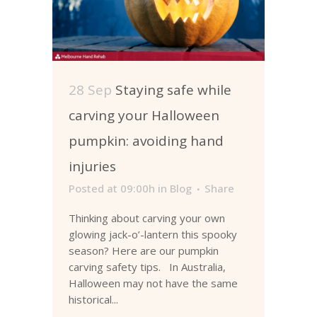
28 Sep
Staying safe while
carving your Halloween
pumpkin: avoiding hand
injuries
Posted at 09:00h
in
Blog
Share
Thinking about carving your own
glowing jack-o’-lantern this spooky
season? Here are our pumpkin
carving safety tips. In Australia,
Halloween may not have the same
historical...