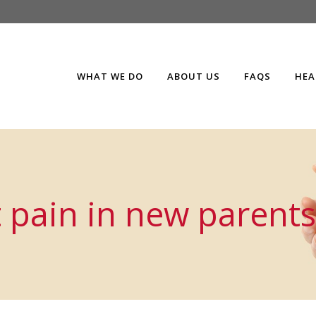
WHAT WE DO
ABOUT US
FAQS
HEA
 pain in new parents