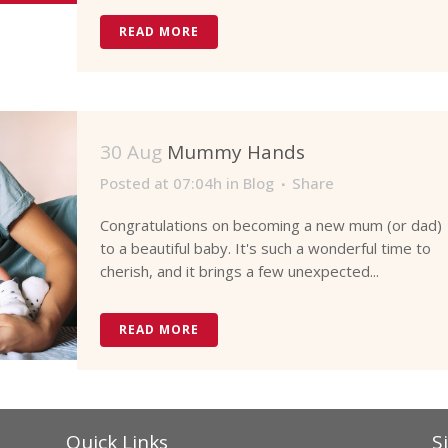
READ MORE
30 Aug
Mummy Hands
Posted at 07:04h
in
Blog
Share
Congratulations on becoming a new mum (or dad)
to a beautiful baby. It's such a wonderful time to
cherish, and it brings a few unexpected...
READ MORE
Quick Links
S