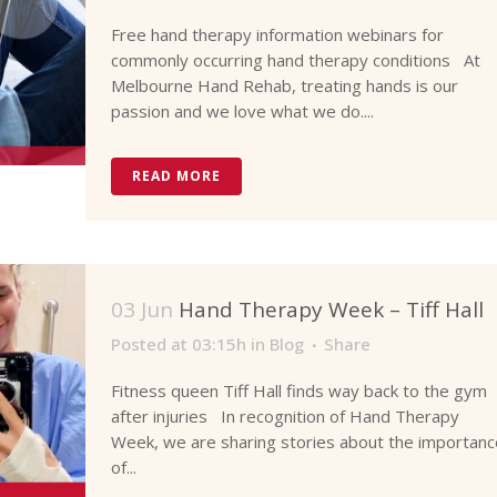
Free hand therapy information webinars for
commonly occurring hand therapy conditions At
Melbourne Hand Rehab, treating hands is our
passion and we love what we do....
READ MORE
03 Jun
Hand Therapy Week – Tiff Hall
Posted at 03:15h
in
Blog
Share
Fitness queen Tiff Hall finds way back to the gym
after injuries In recognition of Hand Therapy
Week, we are sharing stories about the importanc
of...