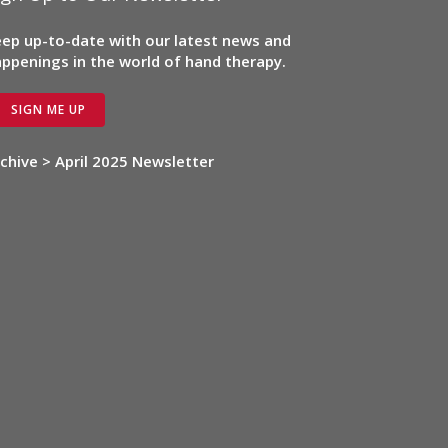
ep up-to-date with our latest news and
ppenings in the world of hand therapy.
SIGN ME UP
chive > April 2025 Newsletter