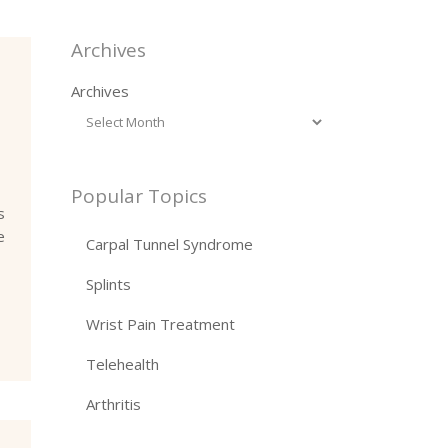
Archives
Archives
Popular Topics
s
e
Carpal Tunnel Syndrome
Splints
Wrist Pain Treatment
Telehealth
Arthritis