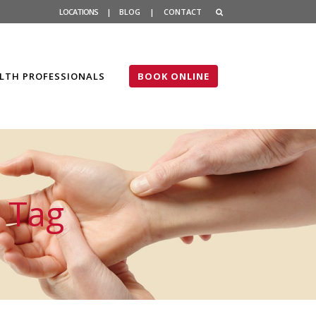
LOCATIONS
|
BLOG
|
CONTACT
LTH PROFESSIONALS
BOOK ONLINE
 Tag