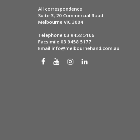
All correspondence
Suite 3, 20 Commercial Road
Melbourne VIC 3004
Telephone
03 9458 5166
Facsimile 03 9458 5177
Email
info@melbournehand.com.au