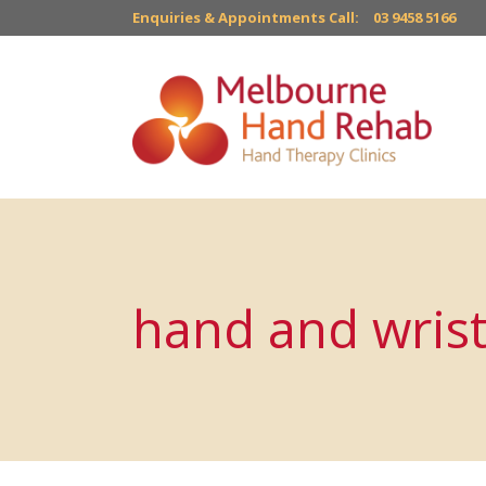
Enquiries & Appointments Call:
03 9458 5166
hand and wrist