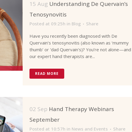
15 Aug
Understanding De Quervain’s
Tenosynovitis
Posted at 09:25h
in
Blog
Share
Have you recently been diagnosed with De
Quervain’s tenosynovitis (also known as ‘mummy
thumb’ or 'dad Quervain's)? You’re not alone—and
our expert hand therapists are...
READ MORE
02 Sep
Hand Therapy Webinars
September
Posted at 10:57h
in
News and Events
Share