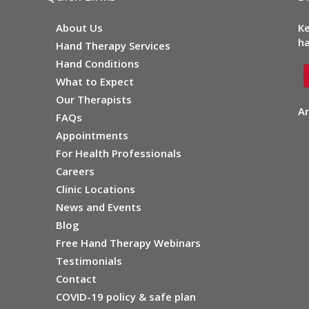
About Us
Ke
ha
Hand Therapy Services
Hand Conditions
What to Expect
Our Therapists
Ar
FAQs
Appointments
For Health Professionals
Careers
Clinic Locations
News and Events
Blog
Free Hand Therapy Webinars
Testimonials
Contact
COVID-19 policy & safe plan