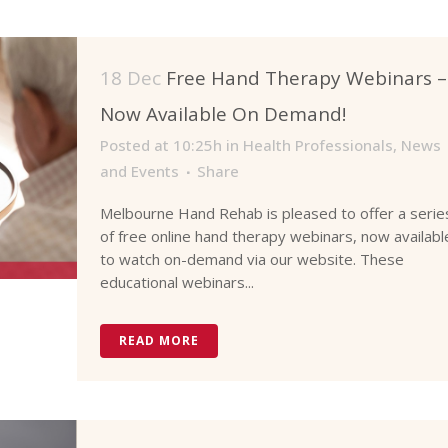
18 Dec
Free Hand Therapy Webinars –
Now Available On Demand!
Posted at 10:25h
in
Health Professionals
,
News
and Events
Share
Melbourne Hand Rehab is pleased to offer a serie
of free online hand therapy webinars, now availabl
to watch on-demand via our website. These
educational webinars...
READ MORE