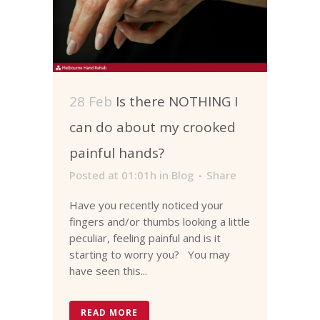
28 Feb
Is there NOTHING I
can do about my crooked
painful hands?
Posted at 01:01h
in
Blog
Share
Have you recently noticed your
fingers and/or thumbs looking a little
peculiar, feeling painful and is it
starting to worry you? You may
have seen this...
READ MORE