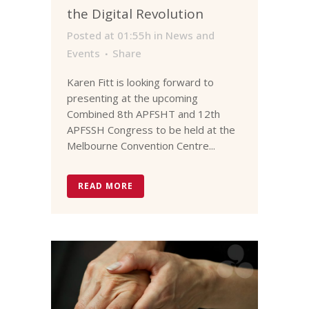
the Digital Revolution
Posted at 01:55h
in
News and
Events
Share
Karen Fitt is looking forward to
presenting at the upcoming
Combined 8th APFSHT and 12th
APFSSH Congress to be held at the
Melbourne Convention Centre...
READ MORE