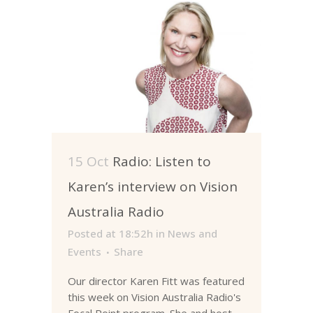
15 Oct
Radio: Listen to
Karen’s interview on Vision
Australia Radio
Posted at 18:52h
in
News and
Events
Share
Our director Karen Fitt was featured
this week on Vision Australia Radio's
Focal Point program. She and host