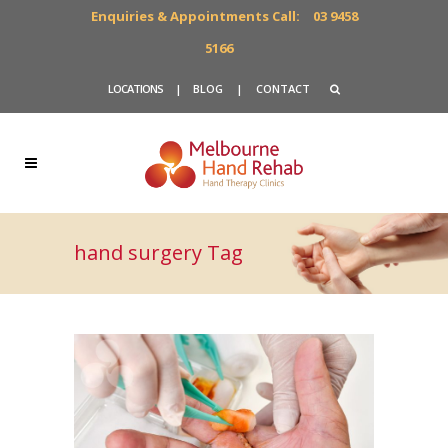
Enquiries & Appointments Call:
03 9458
5166
LOCATIONS
|
BLOG
|
CONTACT
hand surgery Tag