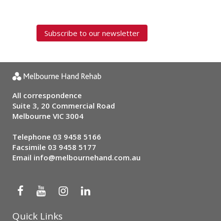
Subscribe to our newsletter
All correspondence
Suite 3, 20 Commercial Road
Melbourne VIC 3004
Telephone
03 9458 5166
Facsimile 03 9458 5177
Email
info@melbournehand.com.au
Quick Links