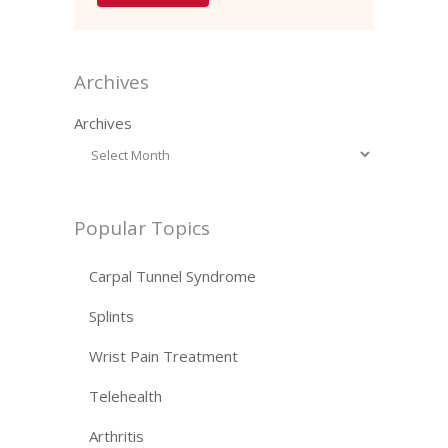
Archives
Archives
Popular Topics
Carpal Tunnel Syndrome
Splints
Wrist Pain Treatment
Telehealth
Arthritis