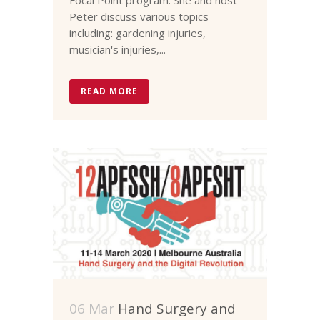
Peter discuss various topics
including: gardening injuries,
musician's injuries,...
READ MORE
06 Mar
Hand Surgery and