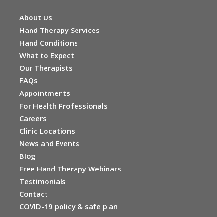
About Us
Hand Therapy Services
Hand Conditions
What to Expect
Our Therapists
FAQs
Appointments
For Health Professionals
Careers
Clinic Locations
News and Events
Blog
Free Hand Therapy Webinars
Testimonials
Contact
COVID-19 policy & safe plan