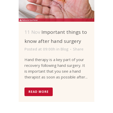
11 Nov
Important things to
know after hand surgery
Posted at 09:00h
in
Blog
Share
Hand therapy is a key part of your
recovery following hand surgery. It
is important that you see a hand
therapist as soon as possible after...
READ MORE