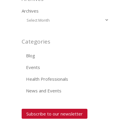
Archives
Categories
Blog
Events
Health Professionals
News and Events
Subscribe to our newsletter