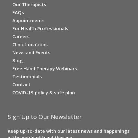
Our Therapists
FAQs
Appointments
For Health Professionals
Careers
Clinic Locations
News and Events
Blog
Free Hand Therapy Webinars
Testimonials
Contact
COVID-19 policy & safe plan
Sign Up to Our Newsletter
Keep up-to-date with our latest news and happenings
in the world of hand therapy.