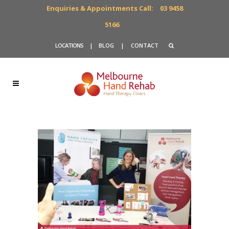
Enquiries & Appointments Call:
03 9458
5166
LOCATIONS
|
BLOG
|
CONTACT