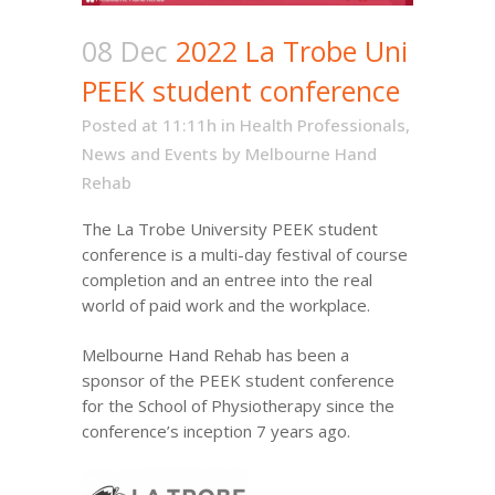
08 Dec
2022 La Trobe Uni
PEEK student conference
Posted at 11:11h
in
Health Professionals
,
News and Events
by
Melbourne Hand
Rehab
The
La Trobe University
PEEK student
conference is a multi-day festival of course
completion and an entree into the real
world of paid work and the workplace.
Melbourne Hand Rehab has been a
sponsor of the PEEK student conference
for the School of Physiotherapy since the
conference’s inception 7 years ago.