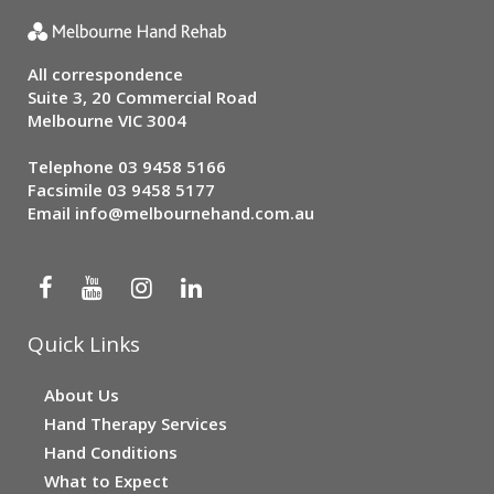
All correspondence
Suite 3, 20 Commercial Road
Melbourne VIC 3004
Telephone
03 9458 5166
Facsimile 03 9458 5177
Email
info@melbournehand.com.au
Quick Links
About Us
Hand Therapy Services
Hand Conditions
What to Expect