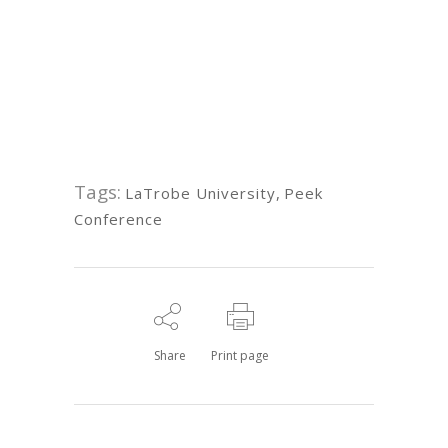
Tags:
LaTrobe University
,
Peek
Conference
Share
Print page