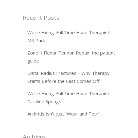
Recent Posts
We’re Hiring: Full Time Hand Therapist –
Mill Park
Zone II Flexor Tendon Repair: the patient
guide
Distal Radius Fractures – Why Therapy
Starts Before the Cast Comes Off
We’re Hiring: Full Time Hand Therapist –
Caroline Springs
Arthritis Isn’t Just “Wear and Tear”
Archives