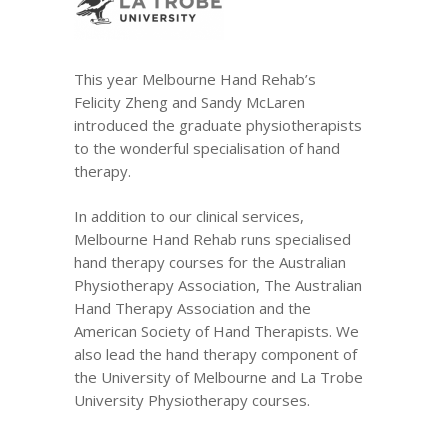
This year Melbourne Hand Rehab’s
Felicity Zheng and Sandy McLaren
introduced the graduate physiotherapists
to the wonderful specialisation of hand
therapy.
In addition to our
clinical services
,
Melbourne Hand Rehab runs specialised
hand therapy courses for the
Australian
Physiotherapy Association
,
The Australian
Hand Therapy Association
and the
American Society of Hand Therapists
. We
also lead the hand therapy component of
the University of Melbourne and La Trobe
University Physiotherapy courses.