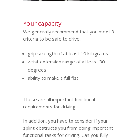
Your capacity:
We generally recommend that you meet 3
criteria to be safe to drive:
grip strength of at least 10 kilograms
wrist extension range of at least 30
degrees
ability to make a full fist
These are all important functional
requirements for driving.
In addition, you have to consider if your
splint obstructs you from doing important
functional tasks for driving. Can you fully