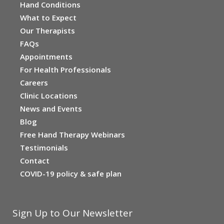
Hand Conditions
What to Expect
Our Therapists
FAQs
Appointments
For Health Professionals
Careers
Clinic Locations
News and Events
Blog
Free Hand Therapy Webinars
Testimonials
Contact
COVID-19 policy & safe plan
Sign Up to Our Newsletter