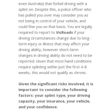
even Australia) that forbid driving with a
splint on. Despite this, a police officer who
has pulled you over may consider you as
not being in control of your vehicle, and
could fine you on that basis. You are legally
required to report to
VicRoads
if your
driving circumstances change due to long-
term injury or illness
that may affect your
driving ability, however short-term
changes in driving ability do not need to be
reported. Given that most hand conditions
require splinting within just the first 4-8
weeks, this would not qualify as chronic.
Given the significant risks involved, it is
important to consider the following
factors: your splint type, your driving
capacity, your insurance, your vehicle,
and your confidence.