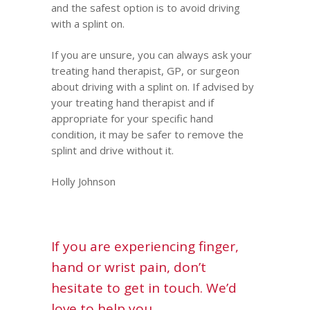
and the safest option is to avoid driving
with a splint on.
If you are unsure, you can always ask
your
treating hand therapist
, GP, or surgeon
about driving with a splint on. If advised by
your treating hand therapist and if
appropriate for your specific hand
condition, it may be safer to remove the
splint and drive without it.
Holly Johnson
If you are experiencing finger,
hand or wrist pain, don’t
hesitate to get in touch. We’d
love to help you.