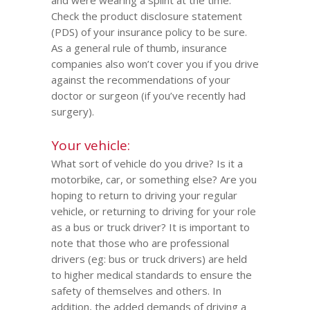
and were wearing a splint at the time.
Check the product disclosure statement
(PDS) of your insurance policy to be sure.
As a general rule of thumb, insurance
companies also won’t cover you if you drive
against the recommendations of your
doctor or surgeon (if you’ve recently had
surgery).
Your vehicle:
What sort of vehicle do you drive? Is it a
motorbike, car, or something else? Are you
hoping to return to driving your regular
vehicle, or returning to driving for your role
as a bus or truck driver? It is important to
note that those who are professional
drivers (eg: bus or truck drivers) are held
to higher medical standards to ensure the
safety of themselves and others. In
addition, the added demands of driving a