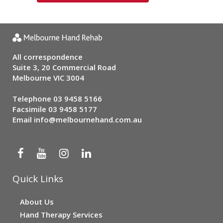
All correspondence
Suite 3, 20 Commercial Road
Melbourne VIC 3004
Telephone
03 9458 5166
Facsimile 03 9458 5177
Email
info@melbournehand.com.au
Quick Links
About Us
Hand Therapy Services