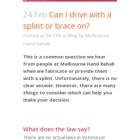
24 Feb
Can I drive with a
splint or brace on?
Posted at 06:10h
in
Blog
by
Melbourne
Hand Rehab
This is a common question we hear
from people at Melbourne Hand Rehab
when we fabricate or provide them
with a splint. Unfortunately, there is no
clear answer. However, there are many
things to consider which can help you
make your decision.
What does the law say?
There are no actual laws in Victoria (or