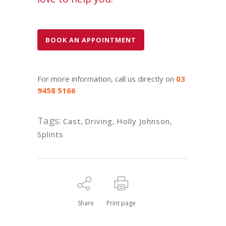
BOOK AN APPOINTMENT
For more information, call us directly on
03
9458 5166
Tags:
Cast
,
Driving
,
Holly Johnson
,
Splints
Share
Print page