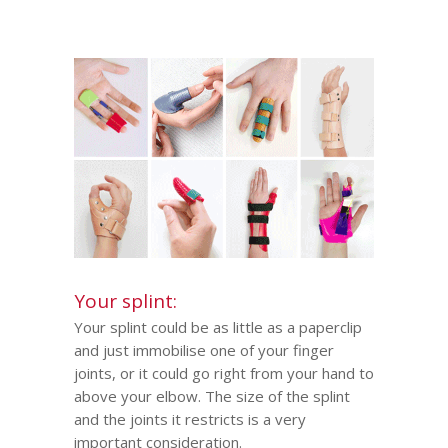
Your splint:
Your splint
could be as little as a paperclip
and just immobilise one of your finger
joints, or it could go right from your hand to
above your elbow. The size of the splint
and the joints it restricts is a very
important consideration.