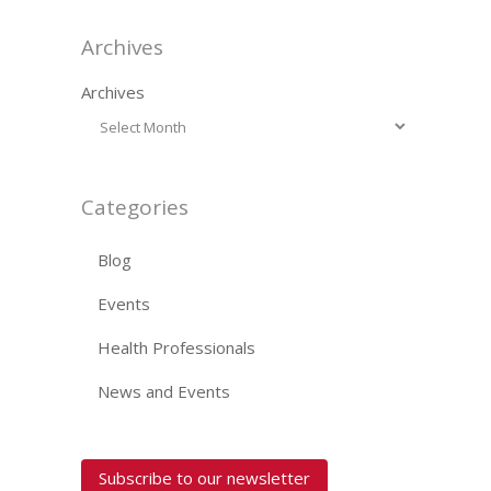
Archives
Archives
Categories
Blog
Events
Health Professionals
News and Events
Subscribe to our newsletter