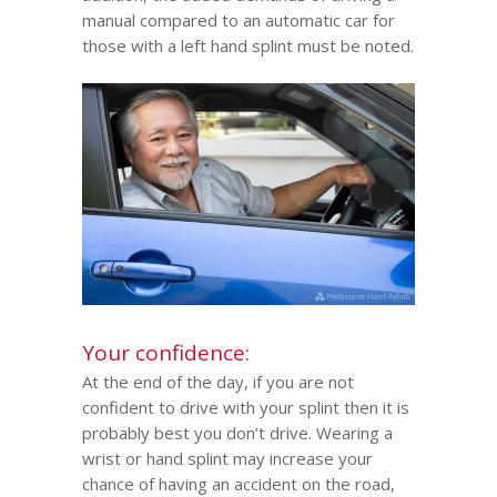
manual compared to an automatic car for
those with a left hand splint must be noted.
Your confidence:
At the end of the day, if you are not
confident to drive with your splint then it is
probably best you don’t drive. Wearing a
wrist or hand splint may increase your
chance of having an accident on the road,