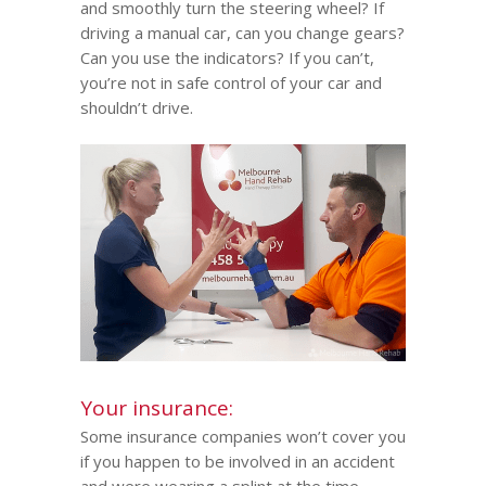
and smoothly turn the steering wheel? If
driving a manual car, can you change gears?
Can you use the indicators? If you can’t,
you’re not in safe control of your car and
shouldn’t drive.
Your insurance:
Some insurance companies won’t cover you
if you happen to be involved in an accident