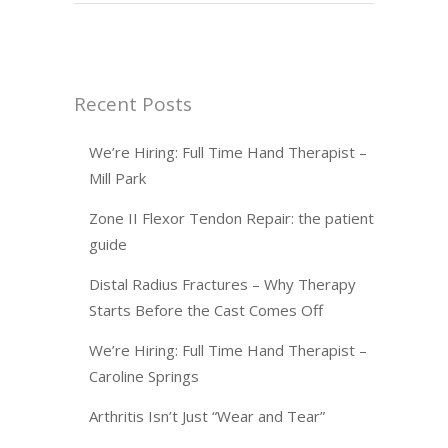
Recent Posts
We’re Hiring: Full Time Hand Therapist –
Mill Park
Zone II Flexor Tendon Repair: the patient
guide
Distal Radius Fractures – Why Therapy
Starts Before the Cast Comes Off
We’re Hiring: Full Time Hand Therapist –
Caroline Springs
Arthritis Isn’t Just “Wear and Tear”