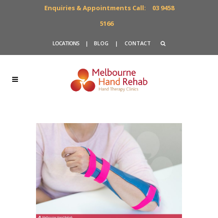
Enquiries & Appointments Call:
03 9458
5166
LOCATIONS
|
BLOG
|
CONTACT