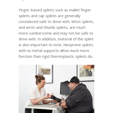
Finger-based splints such as mallet finger
splints and cap splints are generally
considered safe to drive with. Wrist splints,
and wrist-and-thumb splints, are much
more cumbersome and may not be safe to
drive with. In addition, material of the splint
is also important to note. Neoprene splints
with no metal supports allow much more
function than rigid thermoplastic splints do.