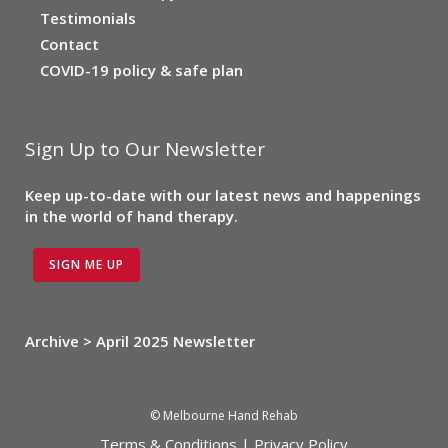
Testimonials
Contact
COVID-19 policy & safe plan
Sign Up to Our Newsletter
Keep up-to-date with our latest news and happenings
in the world of hand therapy.
SIGN ME UP
Archive > April 2025 Newsletter
© Melbourne Hand Rehab
Terms & Conditions
|
Privacy Policy