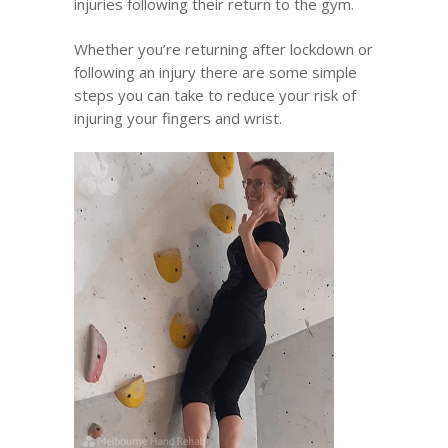
injuries following their return to the gym.
Whether you’re returning after lockdown or
following an injury there are some simple
steps you can take to reduce your risk of
injuring your fingers and wrist.