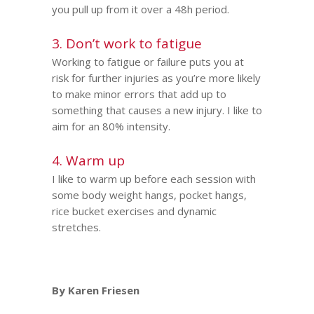
you pull up from it over a 48h period.
3. Don’t work to fatigue
Working to fatigue or failure puts you at
risk for further injuries as you’re more likely
to make minor errors that add up to
something that causes a new injury. I like to
aim for an 80% intensity.
4. Warm up
I like to warm up before each session with
some body weight hangs, pocket hangs,
rice bucket exercises and dynamic
stretches.
By Karen Friesen