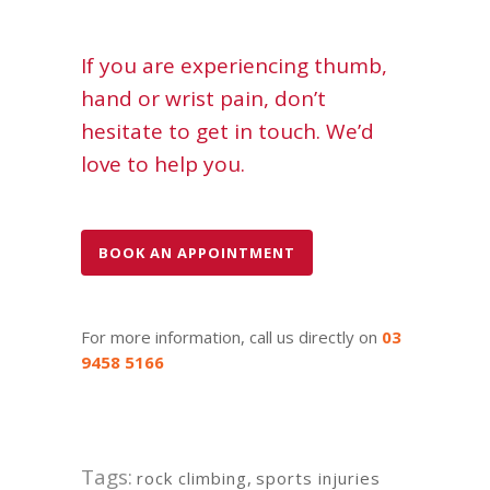
If you are experiencing thumb,
hand or wrist pain, don’t
hesitate to get in touch. We’d
love to help you.
BOOK AN APPOINTMENT
For more information, call us directly on
03
9458 5166
Tags:
rock climbing
,
sports injuries