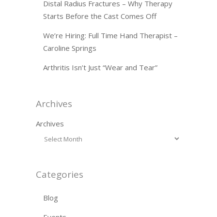
Distal Radius Fractures – Why Therapy
Starts Before the Cast Comes Off
We’re Hiring: Full Time Hand Therapist –
Caroline Springs
Arthritis Isn’t Just “Wear and Tear”
Archives
Archives
Categories
Blog