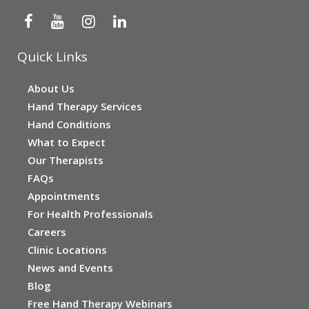
Quick Links
About Us
Hand Therapy Services
Hand Conditions
What to Expect
Our Therapists
FAQs
Appointments
For Health Professionals
Careers
Clinic Locations
News and Events
Blog
Free Hand Therapy Webinars