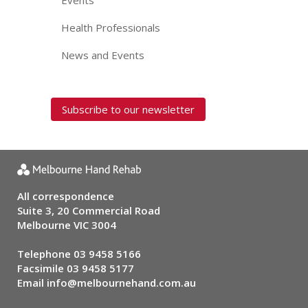
Events
Health Professionals
News and Events
Subscribe to our newsletter
All correspondence
Suite 3, 20 Commercial Road
Melbourne VIC 3004
Telephone
03 9458 5166
Facsimile 03 9458 5177
Email
info@melbournehand.com.au