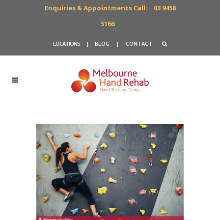
Enquiries & Appointments Call:
03 9458
5166
LOCATIONS
|
BLOG
|
CONTACT