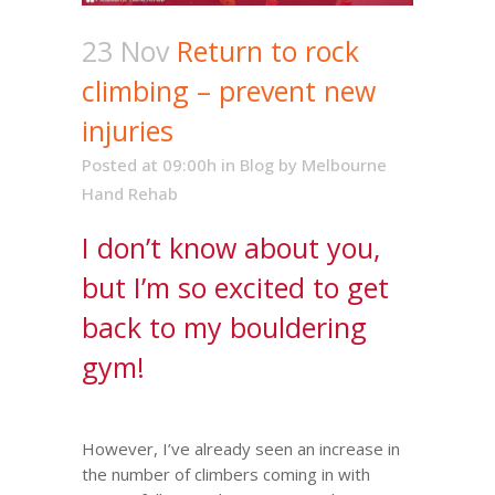
23 Nov
Return to rock
climbing – prevent new
injuries
Posted at 09:00h
in
Blog
by
Melbourne
Hand Rehab
I don’t know about you,
but I’m so excited to get
back to my bouldering
gym!
However, I’ve already seen an increase in
the number of climbers coming in with