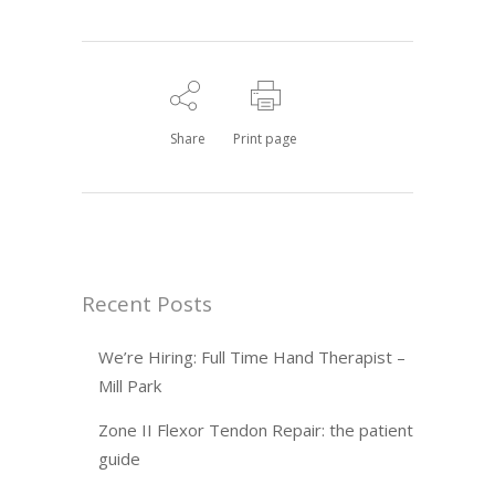
Share
Print page
Recent Posts
We’re Hiring: Full Time Hand Therapist –
Mill Park
Zone II Flexor Tendon Repair: the patient
guide