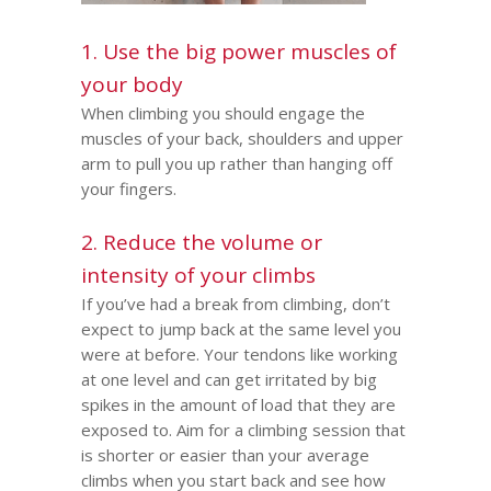
1. Use the big power muscles of
your body
When climbing you should engage the
muscles of your back, shoulders and upper
arm to pull you up rather than hanging off
your fingers.
2. Reduce the volume or
intensity of your climbs
If you’ve had a break from climbing, don’t
expect to jump back at the same level you
were at before. Your tendons like working
at one level and can get irritated by big
spikes in the amount of load that they are
exposed to. Aim for a climbing session that
is shorter or easier than your average
climbs when you start back and see how