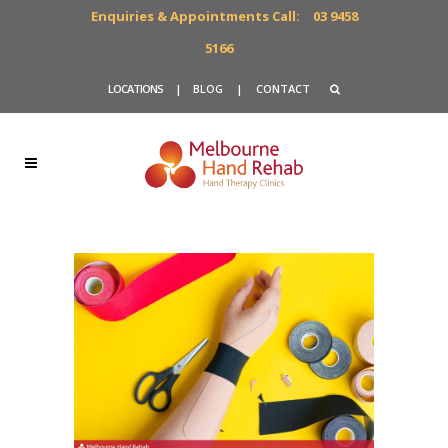
Enquiries & Appointments Call:
03 9458
5166
LOCATIONS
|
BLOG
|
CONTACT