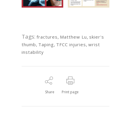
Tags:
fractures
,
Matthew Lu
,
skier's
thumb
,
Taping
,
TFCC injuries
,
wrist
instability
Share
Print page