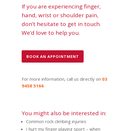
If you are experiencing finger,
hand, wrist or shoulder pain,
don’t hesitate to get in touch.
We’d love to help you.
BOOK AN APPOINTMENT
For more information, call us directly on
03
9458 5166
You might also be interested in:
Common rock climbing injuries
I hurt my finger playing sport – when