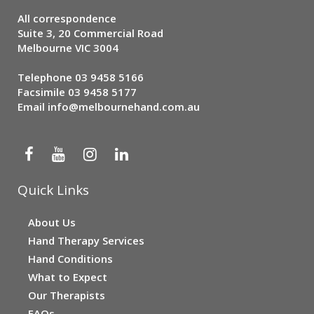
All correspondence
Suite 3, 20 Commercial Road
Melbourne VIC 3004
Telephone
03 9458 5166
Facsimile 03 9458 5177
Email
info@melbournehand.com.au
Quick Links
About Us
Hand Therapy Services
Hand Conditions
What to Expect
Our Therapists
FAQs