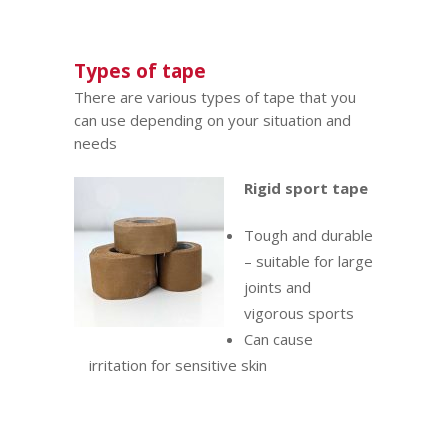
Types of tape
There are various types of tape that you
can use depending on your situation and
needs
Rigid sport tape
Tough and durable
– suitable for large
joints and
vigorous sports
Can cause
irritation for sensitive skin