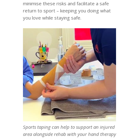
minimise these risks and facilitate
a safe
return to sport
– keeping you doing what
you love while staying safe.
Sports taping can help to support an injured
area alongside rehab with your hand therapy