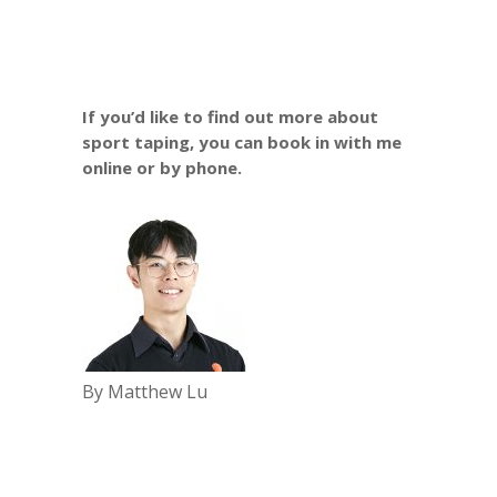
If you’d like to find out more about
sport taping, you can book in with me
online
or by phone.
By Matthew Lu