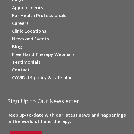
Appointments
For Health Professionals
Careers
Clinic Locations
News and Events
Blog
Free Hand Therapy Webinars
Testimonials
Contact
COVID-19 policy & safe plan
Sign Up to Our Newsletter
Keep up-to-date with our latest news and happenings
in the world of hand therapy.