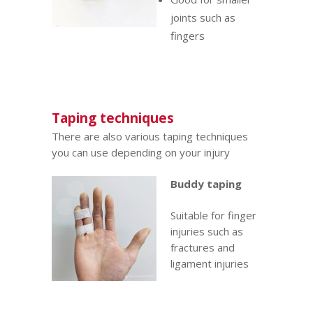
joints such as
fingers
Taping techniques
There are also various taping techniques
you can use depending on your injury
Buddy taping
Suitable for finger
injuries such as
fractures
and
ligament injuries