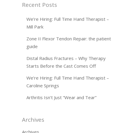
Recent Posts
We’re Hiring: Full Time Hand Therapist –
Mill Park
Zone II Flexor Tendon Repair: the patient
guide
Distal Radius Fractures – Why Therapy
Starts Before the Cast Comes Off
We’re Hiring: Full Time Hand Therapist –
Caroline Springs
Arthritis Isn’t Just “Wear and Tear”
Archives
Archives