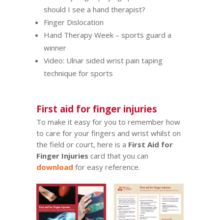
should I see a hand therapist?
Finger Dislocation
Hand Therapy Week – sports guard a
winner
Video:
Ulnar sided wrist pain taping
technique for sports
First aid for finger injuries
To make it easy for you to remember how
to care for your fingers and wrist whilst on
the field or court, here is a
First Aid for
Finger Injuries
card that you can
download
for easy reference.