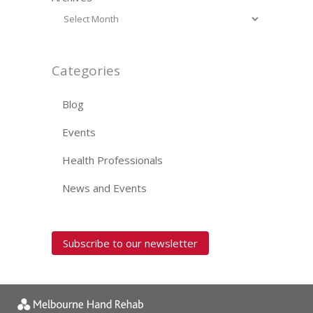
Categories
Blog
Events
Health Professionals
News and Events
Subscribe to our newsletter