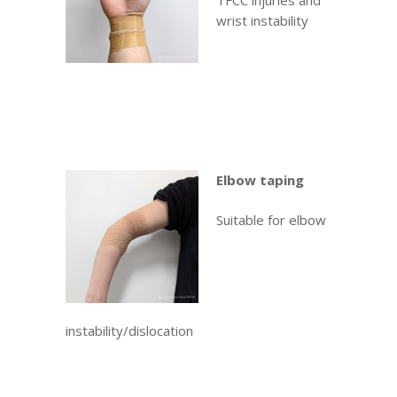
TFCC injuries and
wrist instability
Elbow taping
Suitable for elbow
instability/dislocation