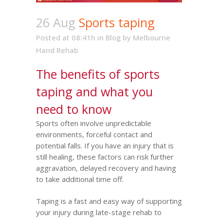
26 Aug
Sports taping
Posted at 08:41h
in
Blog
by
Melbourne
Hand Rehab
The benefits of sports
taping and what you
need to know
Sports often involve unpredictable
environments, forceful contact and
potential falls. If you have an injury that is
still healing, these factors can risk further
aggravation, delayed recovery and having
to take additional time off.
Taping is a fast and easy way of supporting
your injury during late-stage rehab to