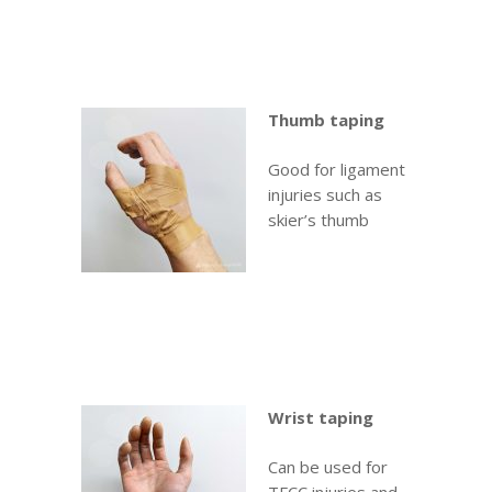
Thumb taping
Good for ligament
injuries such as
skier’s thumb
Wrist taping
Can be used for