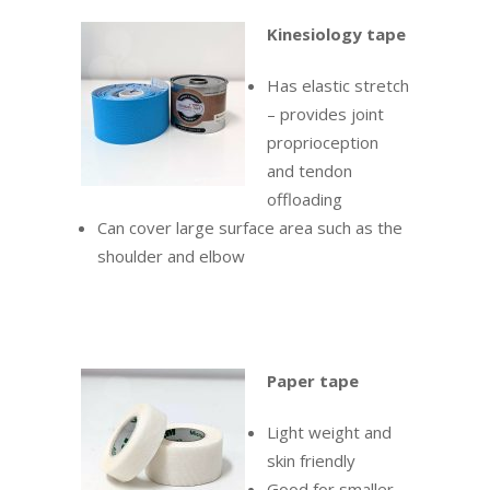
Kinesiology tape
Has elastic stretch
– provides joint
proprioception
and tendon
offloading
Can cover large surface area such as the
shoulder and elbow
Paper tape
Light weight and
skin friendly
Good for smaller