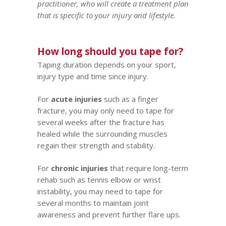
practitioner, who will create a treatment plan
that is specific to your injury and lifestyle.
How long should you tape for?
Taping duration depends on your sport,
injury type and time since injury.
For
acute injuries
such as a finger
fracture, you may only need to tape for
several weeks after the fracture has
healed while the surrounding muscles
regain their strength and stability.
For
chronic injuries
that require long-term
rehab such as
tennis elbow
or wrist
instability, you may need to tape for
several months to maintain joint
awareness and prevent further flare ups.