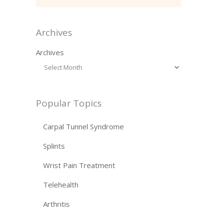
Archives
Archives
Popular Topics
Carpal Tunnel Syndrome
Splints
Wrist Pain Treatment
Telehealth
Arthritis