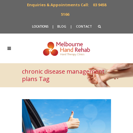
Enquiries & Appointments Call:
03 9458
5166
LOCATIONS
|
BLOG
|
CONTACT
chronic disease management
plans Tag