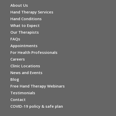
About Us
Hand Therapy Services
Hand Conditions
What to Expect
Our Therapists
FAQs
Appointments
For Health Professionals
Careers
Clinic Locations
News and Events
Blog
Free Hand Therapy Webinars
Testimonials
Contact
COVID-19 policy & safe plan