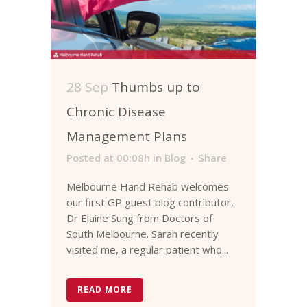
28 Sep
Thumbs up to
Chronic Disease
Management Plans
Posted at 00:08h
in
Blog
Share
Melbourne Hand Rehab welcomes
our first GP guest blog contributor,
Dr Elaine Sung from Doctors of
South Melbourne. Sarah recently
visited me, a regular patient who...
READ MORE