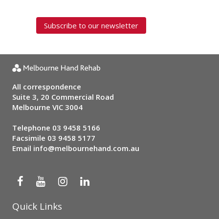
Subscribe to our newsletter
All correspondence
Suite 3, 20 Commercial Road
Melbourne VIC 3004
Telephone
03 9458 5166
Facsimile 03 9458 5177
Email
info@melbournehand.com.au
Quick Links