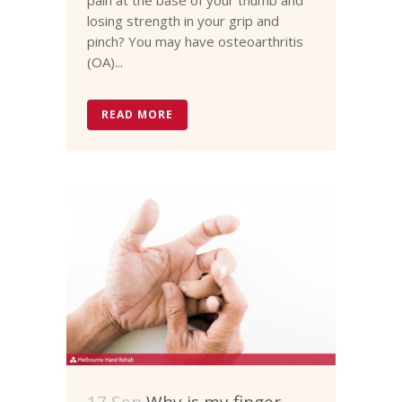
losing strength in your grip and
pinch? You may have osteoarthritis
(OA)...
READ MORE
17 Sep
Why is my finger