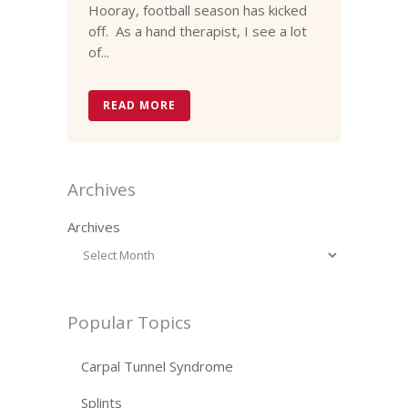
Hooray, football season has kicked
off. As a hand therapist, I see a lot
of...
READ MORE
Archives
Archives
Popular Topics
Carpal Tunnel Syndrome
Splints