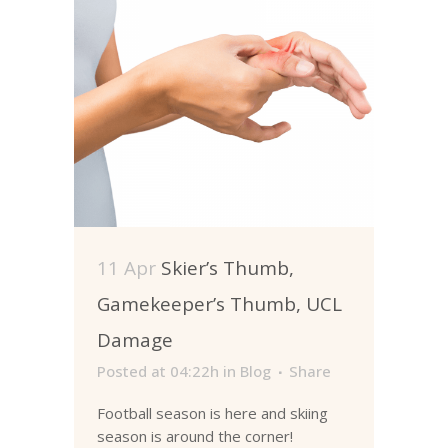
11 Apr
Skier’s Thumb,
Gamekeeper’s Thumb, UCL
Damage
Posted at 04:22h
in
Blog
Share
Football season is here and skiing
season is around the corner!