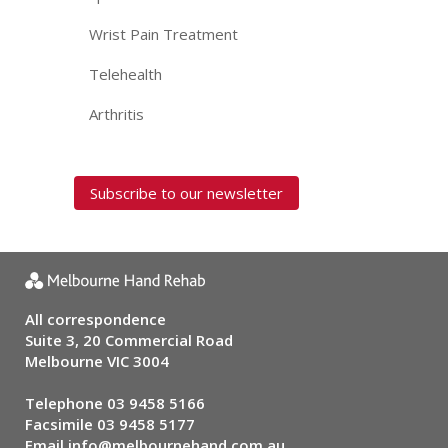
Wrist Pain Treatment
Telehealth
Arthritis
Subscribe to our newsletter
All correspondence
Suite 3, 20 Commercial Road
Melbourne VIC 3004
Telephone
03 9458 5166
Facsimile 03 9458 5177
Email
info@melbournehand.com.au