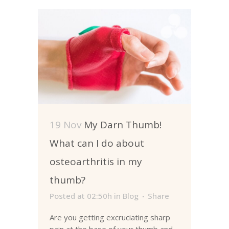
19 Nov
My Darn Thumb!
What can I do about
osteoarthritis in my
thumb?
Posted at 02:50h
in
Blog
Share
Are you getting excruciating sharp
pain at the base of your thumb and