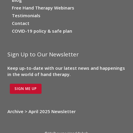
Free Hand Therapy Webinars
Testimonials
Contact
COVID-19 policy & safe plan
Sign Up to Our Newsletter
Keep up-to-date with our latest news and happenings
in the world of hand therapy.
SIGN ME UP
Archive > April 2025 Newsletter