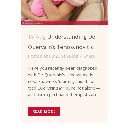
15 Aug
Understanding De
Quervain’s Tenosynovitis
Posted at 09:25h
in
Blog
Share
Have you recently been diagnosed
with De Quervain’s tenosynovitis
(also known as ‘mummy thumb’ or
'dad Quervain's)? You’re not alone—
and our expert hand therapists are...
READ MORE