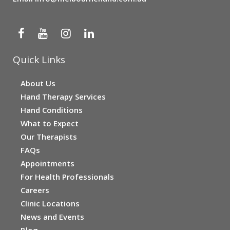
Quick Links
About Us
Hand Therapy Services
Hand Conditions
What to Expect
Our Therapists
FAQs
Appointments
For Health Professionals
Careers
Clinic Locations
News and Events
Blog