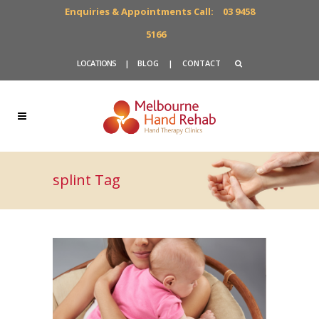
Enquiries & Appointments Call:
03 9458
5166
LOCATIONS
|
BLOG
|
CONTACT
splint Tag