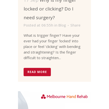
locked or clicking? Do I
need surgery?
Posted at 06:55h
in
Blog
Share
What is trigger finger? Have your
ever had your finger 'locked' into
place or feel 'clicking' with bending
and straightening? Is the finger
difficult to straighten...
READ MORE