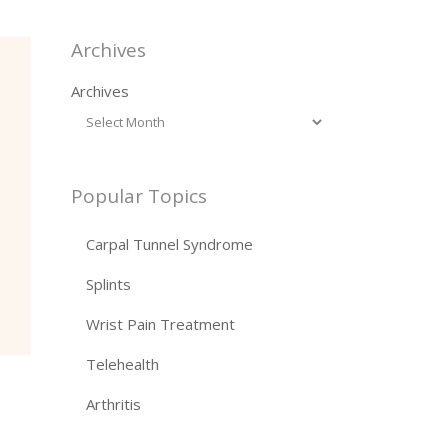
Archives
Archives
Popular Topics
Carpal Tunnel Syndrome
Splints
Wrist Pain Treatment
Telehealth
Arthritis