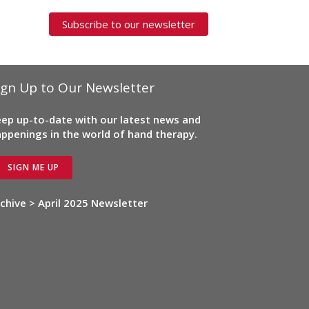
Subscribe to our newsletter
ign Up to Our Newsletter
ep up-to-date with our latest news and
ppenings in the world of hand therapy.
SIGN ME UP
chive > April 2025 Newsletter