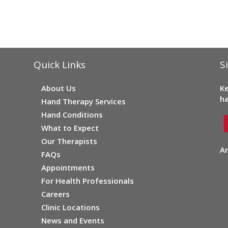
Quick Links
S
About Us
Ke
ha
Hand Therapy Services
Hand Conditions
What to Expect
Our Therapists
Ar
FAQs
Appointments
For Health Professionals
Careers
Clinic Locations
News and Events