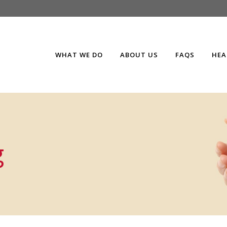
WHAT WE DO
ABOUT US
FAQS
HEA
g