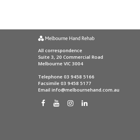
All correspondence
Suite 3, 20 Commercial Road
Melbourne VIC 3004
Telephone
03 9458 5166
Facsimile 03 9458 5177
Email
info@melbournehand.com.au