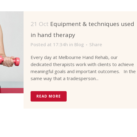
21 Oct
Equipment & techniques used
in hand therapy
Posted at 17:34h
in
Blog
Share
Every day at Melbourne Hand Rehab, our
dedicated therapists work with clients to achieve
meaningful goals and important outcomes. In the
same way that a tradesperson...
READ MORE