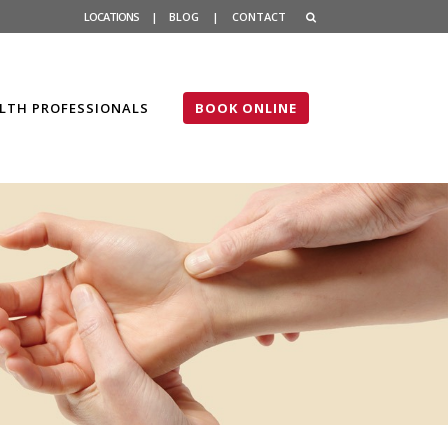
LOCATIONS
|
BLOG
|
CONTACT
LTH PROFESSIONALS
BOOK ONLINE