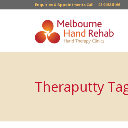
Enquiries & Appointments Call:
03 9458 5166
Theraputty Ta