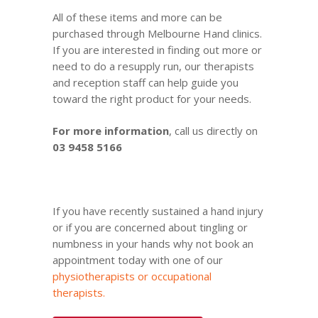
All of these items and more can be
purchased through Melbourne Hand clinics.
If you are interested in finding out more or
need to do a resupply run, our therapists
and reception staff can help guide you
toward the right product for your needs.
For more information
, call us directly on
03 9458 5166
If you have recently sustained a hand injury
or if you are concerned about tingling or
numbness in your hands why not
book an
appointment
today with one of our
physiotherapists or occupational
therapists
.