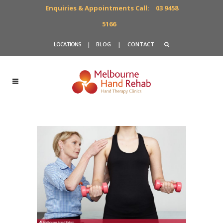
Enquiries & Appointments Call:
03 9458
5166
LOCATIONS
|
BLOG
|
CONTACT