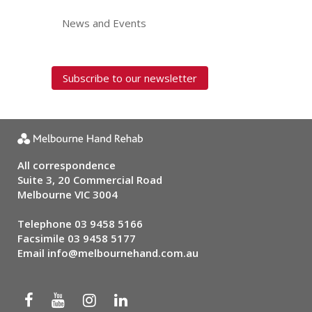
News and Events
Subscribe to our newsletter
All correspondence
Suite 3, 20 Commercial Road
Melbourne VIC 3004
Telephone
03 9458 5166
Facsimile 03 9458 5177
Email
info@melbournehand.com.au