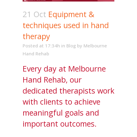
21 Oct
Equipment &
techniques used in hand
therapy
Posted at 17:34h
in
Blog
by
Melbourne
Hand Rehab
Every day at Melbourne
Hand Rehab, our
dedicated therapists work
with clients to achieve
meaningful goals and
important outcomes.