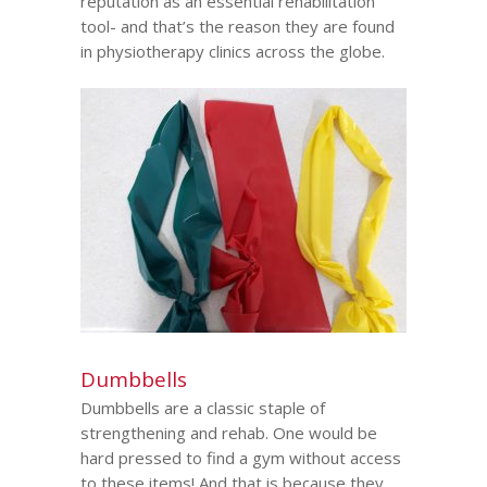
reputation as an essential rehabilitation
tool- and that’s the reason they are found
in physiotherapy clinics across the globe.
Dumbbells
Dumbbells are a classic staple of
strengthening and rehab. One would be
hard pressed to find a gym without access
to these items! And that is because they