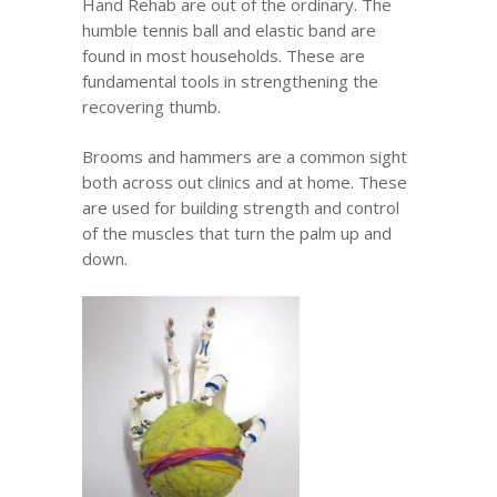
Hand Rehab are out of the ordinary. The
humble tennis ball and elastic band are
found in most households. These are
fundamental tools in strengthening the
recovering thumb.
Brooms and hammers are a common sight
both across out clinics and at home. These
are used for building strength and control
of the muscles that turn the palm up and
down.