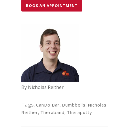
BOOK AN APPOINTMENT
By Nicholas Reither
Tags:
CanDo Bar
,
Dumbbells
,
Nicholas
Reither
,
Theraband
,
Theraputty