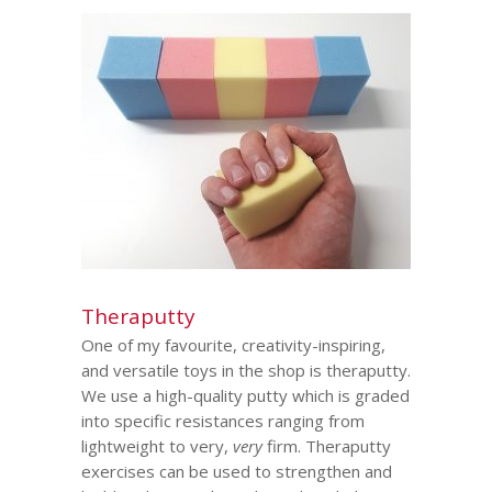
Theraputty
One of my favourite, creativity-inspiring,
and versatile toys in the shop is theraputty.
We use a high-quality putty which is graded
into specific resistances ranging from
lightweight to very,
very
firm. Theraputty
exercises can be used to strengthen and