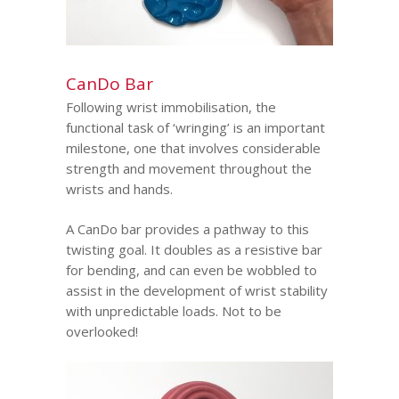
CanDo Bar
Following wrist immobilisation, the
functional task of ‘wringing’ is an important
milestone, one that involves considerable
strength and movement throughout the
wrists and hands.
A CanDo bar provides a pathway to this
twisting goal. It doubles as a resistive bar
for bending, and can even be wobbled to
assist in the development of wrist stability
with unpredictable loads. Not to be
overlooked!