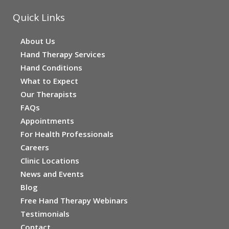
Quick Links
About Us
Hand Therapy Services
Hand Conditions
What to Expect
Our Therapists
FAQs
Appointments
For Health Professionals
Careers
Clinic Locations
News and Events
Blog
Free Hand Therapy Webinars
Testimonials
Contact