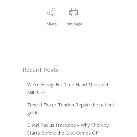
Share
Print page
Recent Posts
We’re Hiring: Full Time Hand Therapist –
Mill Park
Zone II Flexor Tendon Repair: the patient
guide
Distal Radius Fractures – Why Therapy
Starts Before the Cast Comes Off