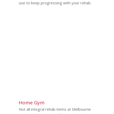
use to keep progressing with your rehab.
Home Gym
Not all integral rehab items at Melbourne