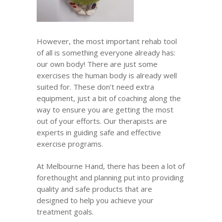
However, the most important rehab tool
of all is something everyone already has:
our own body! There are just some
exercises the human body is already well
suited for. These don’t need extra
equipment, just a bit of coaching along the
way to ensure you are getting the most
out of your efforts. Our therapists are
experts in guiding safe and effective
exercise programs.
At Melbourne Hand, there has been a lot of
forethought and planning put into providing
quality and safe products that are
designed to help you achieve your
treatment goals.