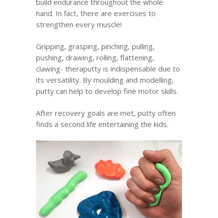
build endurance throughout the whole
hand. In fact, there are exercises to
strengthen every muscle!
Gripping, grasping, pinching, pulling,
pushing, drawing, rolling, flattening,
clawing- theraputty is indispensable due to
its versatility. By moulding and modelling,
putty can help to develop fine motor skills.
After recovery goals are met, putty often
finds a second life entertaining the kids.