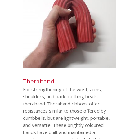
Theraband
For strengthening of the wrist, arms,
shoulders, and back- nothing beats
theraband. Theraband ribbons offer
resistances similar to those offered by
dumbbells, but are lightweight, portable,
and versatile. These brightly coloured
bands have built and maintained a