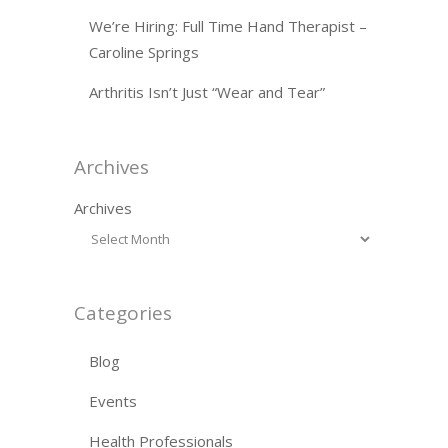
We’re Hiring: Full Time Hand Therapist –
Caroline Springs
Arthritis Isn’t Just “Wear and Tear”
Archives
Archives
Categories
Blog
Events
Health Professionals