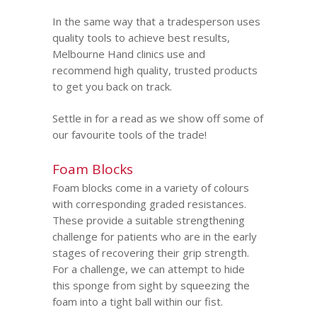
In the same way that a tradesperson uses
quality tools to achieve best results,
Melbourne Hand clinics use and
recommend high quality, trusted products
to get you back on track.
Settle in for a read as we show off some of
our favourite tools of the trade!
Foam Blocks
Foam blocks come in a variety of colours
with corresponding graded resistances.
These provide a suitable strengthening
challenge for patients who are in the early
stages of recovering their grip strength.
For a challenge, we can attempt to hide
this sponge from sight by squeezing the
foam into a tight ball within our fist.