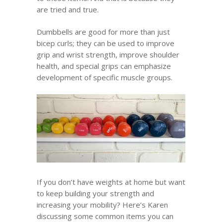
are tried and true.
Dumbbells are good for more than just
bicep curls; they can be used to improve
grip and wrist strength, improve shoulder
health, and special grips can emphasize
development of specific muscle groups.
If you don’t have weights at home but want
to keep building your strength and
increasing your mobility? Here’s Karen
discussing some common items you can