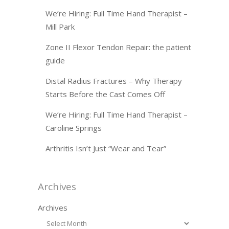
We’re Hiring: Full Time Hand Therapist –
Mill Park
Zone II Flexor Tendon Repair: the patient
guide
Distal Radius Fractures – Why Therapy
Starts Before the Cast Comes Off
We’re Hiring: Full Time Hand Therapist –
Caroline Springs
Arthritis Isn’t Just “Wear and Tear”
Archives
Archives