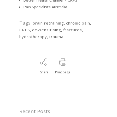
Pain Specialists Australia
Tags:
brain retraining
,
chronic pain
,
CRPS
,
de-sensitising
,
fractures
,
hydrotherapy
,
trauma
Share
Print page
Recent Posts