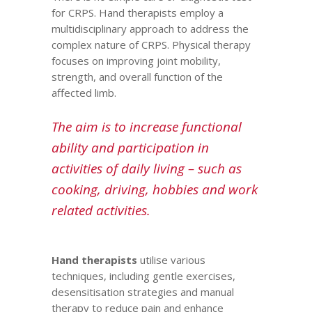
for CRPS.
Hand therapists
employ a
multidisciplinary approach to address the
complex nature of CRPS. Physical therapy
focuses on improving joint mobility,
strength, and overall function of the
affected limb.
The aim is to increase functional
ability and participation in
activities of daily living – such as
cooking, driving, hobbies and work
related activities.
Hand therapists
utilise various
techniques, including gentle exercises,
desensitisation strategies and manual
therapy to reduce pain and enhance