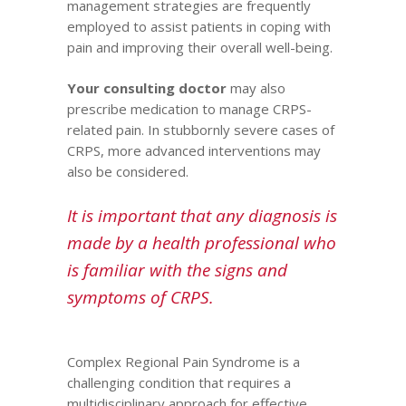
management strategies are frequently
employed to assist patients in coping with
pain and improving their overall well-being.
Your consulting doctor
may also
prescribe medication to manage CRPS-
related pain. In stubbornly severe cases of
CRPS, more advanced interventions may
also be considered.
It is important that any diagnosis is
made by a health
professional
who
is familiar with the signs and
symptoms of CRPS.
Complex Regional Pain Syndrome is a
challenging condition that requires a
multidisciplinary approach for effective