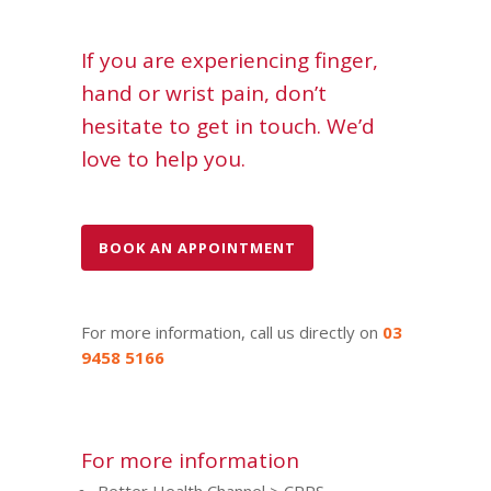
If you are experiencing finger,
hand or wrist pain, don’t
hesitate to get in touch. We’d
love to help you.
BOOK AN APPOINTMENT
For more information, call us directly on
03
9458 5166
For more information
Better Health Channel > CRPS