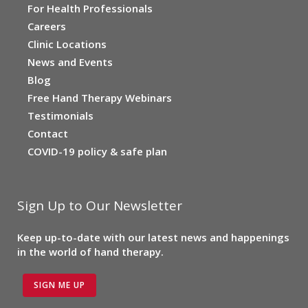
For Health Professionals
Careers
Clinic Locations
News and Events
Blog
Free Hand Therapy Webinars
Testimonials
Contact
COVID-19 policy & safe plan
Sign Up to Our Newsletter
Keep up-to-date with our latest news and happenings
in the world of hand therapy.
SIGN ME UP