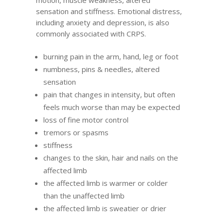
motion, muscle weakness, altered
sensation and stiffness. Emotional distress,
including anxiety and depression, is also
commonly associated with CRPS.
burning pain in the arm, hand, leg or foot
numbness, pins & needles, altered
sensation
pain that changes in intensity, but often
feels much worse than may be expected
loss of fine motor control
tremors or spasms
stiffness
changes to the skin, hair and nails on the
affected limb
the affected limb is warmer or colder
than the unaffected limb
the affected limb is sweatier or drier