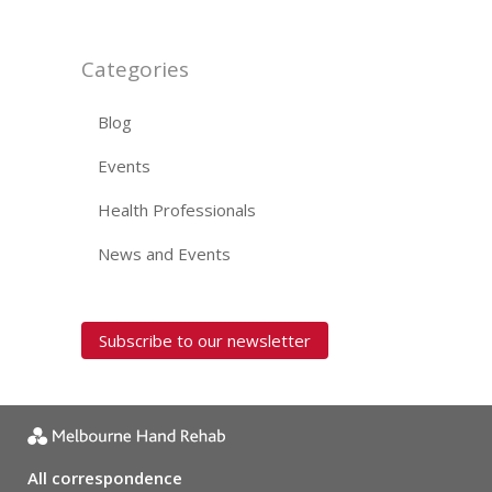
Categories
Blog
Events
Health Professionals
News and Events
Subscribe to our newsletter
All correspondence