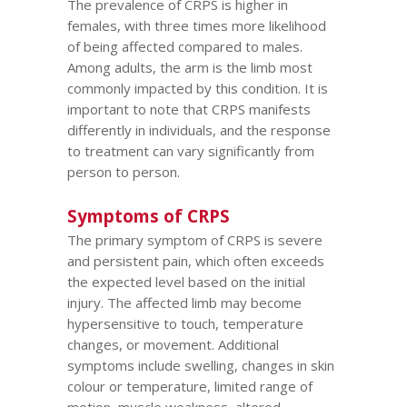
The prevalence of CRPS is higher in
females, with three times more likelihood
of being affected compared to males.
Among adults, the arm is the limb most
commonly impacted by this condition. It is
important to note that CRPS manifests
differently in individuals, and the response
to treatment can vary significantly from
person to person.
Symptoms of CRPS
The primary symptom of CRPS is severe
and persistent pain, which often exceeds
the expected level based on the initial
injury. The affected limb may become
hypersensitive to touch, temperature
changes, or movement. Additional
symptoms include swelling, changes in skin
colour or temperature, limited range of