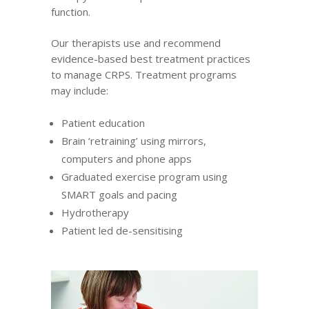
function.
Our therapists
use and recommend
evidence-based best treatment practices
to manage CRPS. Treatment programs
may include:
Patient education
Brain ‘retraining’ using mirrors,
computers and phone apps
Graduated exercise program using
SMART goals and pacing
Hydrotherapy
Patient led de-sensitising