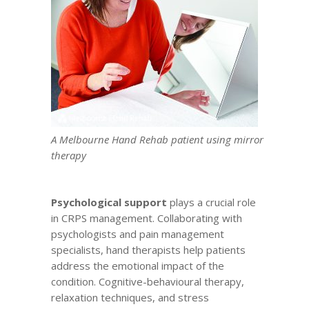
A Melbourne Hand Rehab patient using mirror
therapy
Psychological support
plays a crucial role
in CRPS management. Collaborating with
psychologists and
pain management
specialists
, hand therapists help patients
address the emotional impact of the
condition. Cognitive-behavioural therapy,
relaxation techniques, and stress