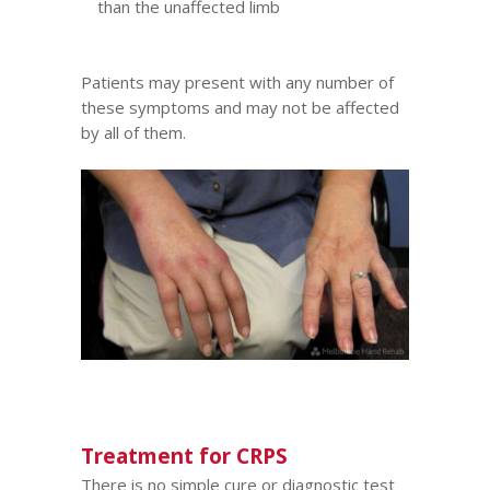
than the unaffected limb
Patients may present with any number of
these symptoms and may not be affected
by all of them.
Treatment for CRPS
There is no simple cure or diagnostic test