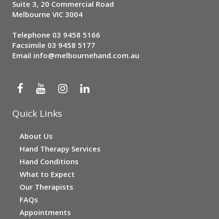
Suite 3, 20 Commercial Road
Melbourne VIC 3004
Telephone
03 9458 5166
Facsimile 03 9458 5177
Email
info@melbournehand.com.au
Quick Links
About Us
Hand Therapy Services
Hand Conditions
What to Expect
Our Therapists
FAQs
Appointments