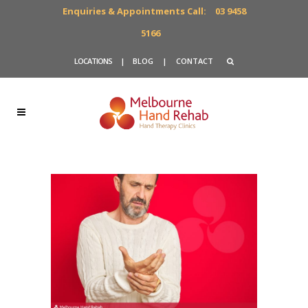
Enquiries & Appointments Call:
03 9458
5166
LOCATIONS
|
BLOG
|
CONTACT