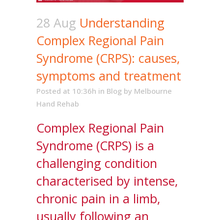
28 Aug
Understanding
Complex Regional Pain
Syndrome (CRPS): causes,
symptoms and treatment
Posted at 10:36h
in
Blog
by
Melbourne
Hand Rehab
Complex Regional Pain
Syndrome (CRPS) is a
challenging condition
characterised by intense,
chronic pain in a limb,
usually following an