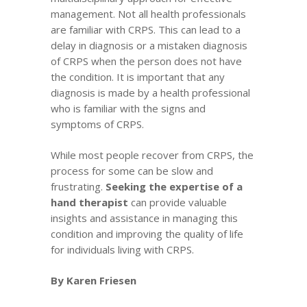
management. Not all health professionals
are familiar with CRPS. This can lead to a
delay in diagnosis or a mistaken diagnosis
of CRPS when the person does not have
the condition. It is important that any
diagnosis is made by a health professional
who is familiar with the signs and
symptoms of CRPS.
While most people recover from CRPS, the
process for some can be slow and
frustrating.
Seeking the expertise of a
hand therapist
can provide valuable
insights and assistance in managing this
condition and improving the quality of life
for individuals living with CRPS.
By Karen Friesen