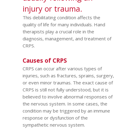
injury or trauma.
This debilitating condition affects the
quality of life for many individuals. Hand
therapists play a crucial role in the
diagnosis, management, and treatment of
CRPS.
Causes of CRPS
CRPS can occur after various types of
injuries, such as fractures, sprains, surgery,
or even minor traumas. The exact cause of
CRPS is still not fully understood, but it is
believed to involve abnormal responses of
the nervous system. In some cases, the
condition may be triggered by an immune
response or dysfunction of the
sympathetic nervous system.