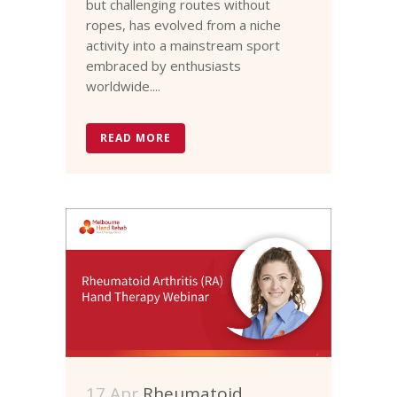
but challenging routes without
ropes, has evolved from a niche
activity into a mainstream sport
embraced by enthusiasts
worldwide....
READ MORE
17 Apr
Rheumatoid