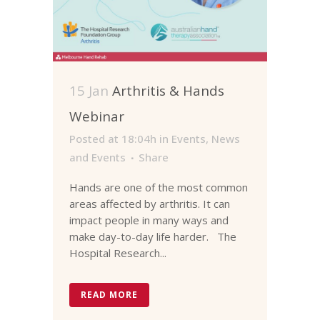
15 Jan
Arthritis & Hands
Webinar
Posted at 18:04h
in
Events
,
News
and Events
Share
Hands are one of the most common
areas affected by arthritis. It can
impact people in many ways and
make day-to-day life harder. The
Hospital Research...
READ MORE