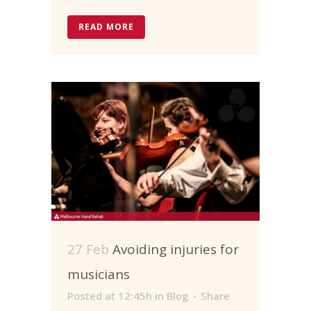
READ MORE
27 Feb
Avoiding injuries for
musicians
Posted at 12:45h
in
Blog
Share