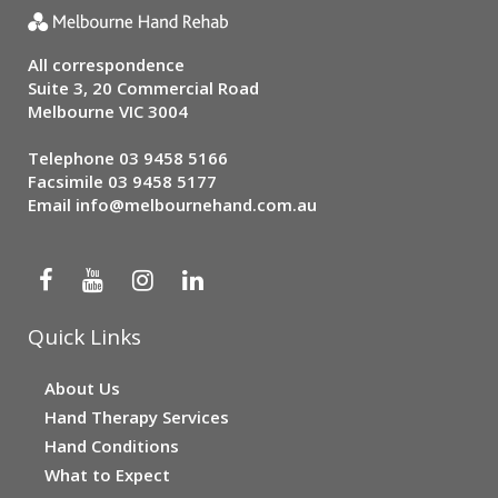
All correspondence
Suite 3, 20 Commercial Road
Melbourne VIC 3004
Telephone
03 9458 5166
Facsimile 03 9458 5177
Email
info@melbournehand.com.au
Quick Links
About Us
Hand Therapy Services
Hand Conditions
What to Expect