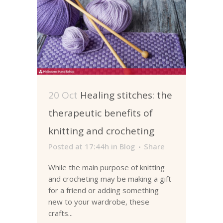
20 Oct
Healing stitches: the
therapeutic benefits of
knitting and crocheting
Posted at 17:44h
in
Blog
Share
While the main purpose of knitting
and crocheting may be making a gift
for a friend or adding something
new to your wardrobe, these
crafts...