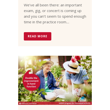
We’ve all been there: an important
exam, gig, or concert is coming up
and you can’t seem to spend enough
time in the practice room....
READ MORE