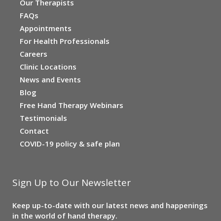
Our Therapists
FAQs
Appointments
For Health Professionals
Careers
Clinic Locations
News and Events
Blog
Free Hand Therapy Webinars
Testimonials
Contact
COVID-19 policy & safe plan
Sign Up to Our Newsletter
Keep up-to-date with our latest news and happenings
in the world of hand therapy.