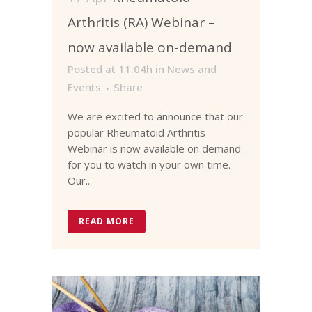
Arthritis (RA) Webinar –
now available on-demand
Posted at 11:04h
in
News and
Events
Share
We are excited to announce that our
popular Rheumatoid Arthritis
Webinar is now available on demand
for you to watch in your own time.
Our...
READ MORE