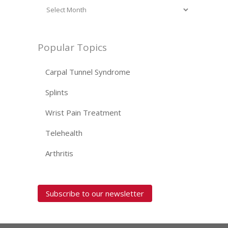
Popular Topics
Carpal Tunnel Syndrome
Splints
Wrist Pain Treatment
Telehealth
Arthritis
Subscribe to our newsletter