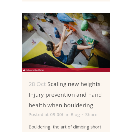
28 Oct
Scaling new heights:
Injury prevention and hand
health when bouldering
Posted at 09:00h
in
Blog
Share
Bouldering, the art of climbing short