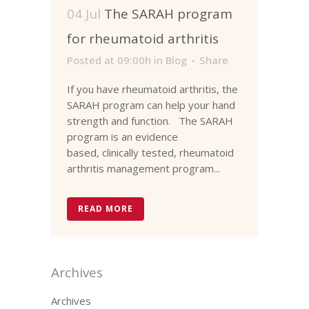
04 Jul
The SARAH program
for rheumatoid arthritis
Posted at 09:00h
in
Blog
Share
If you have rheumatoid arthritis, the
SARAH program can help your hand
strength and function. The SARAH
program is an evidence
based, clinically tested, rheumatoid
arthritis management program...
READ MORE
Archives
Archives