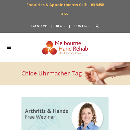
Enquiries & Appointments Call:
03 9458
5166
LOCATIONS
|
BLOG
|
CONTACT
Chloe Uhrmacher Tag