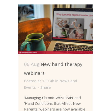
06 Aug
New hand therapy
webinars
Posted at 13:14h
in
News and
Events
Share
'Managing Chronic Wrist Pain' and
'Hand Conditions that Affect New
Parents' webinars are now available