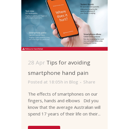
28 Apr
Tips for avoiding
smartphone hand pain
Posted at 18:05h
in
Blog
Share
The effects of smartphones on our
fingers, hands and elbows Did you
know that the average Australian will
spend 17 years of their life on their...