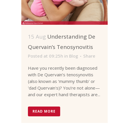
15 Aug
Understanding De
Quervain’s Tenosynovitis
Posted at 09:25h
in
Blog
Share
Have you recently been diagnosed
with De Quervain’s tenosynovitis
(also known as ‘mummy thumb’ or
'dad Quervain's)? You’re not alone—
and our expert hand therapists are...
READ MORE