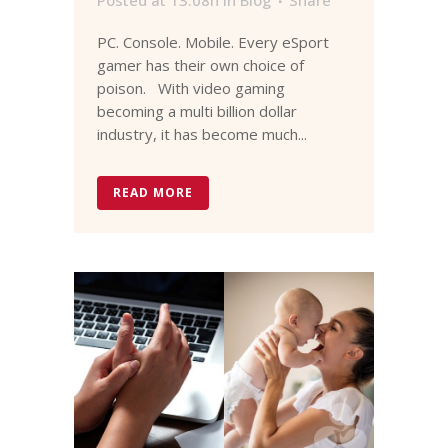
PC. Console. Mobile. Every eSport
gamer has their own choice of
poison. With video gaming
becoming a multi billion dollar
industry, it has become much...
READ MORE