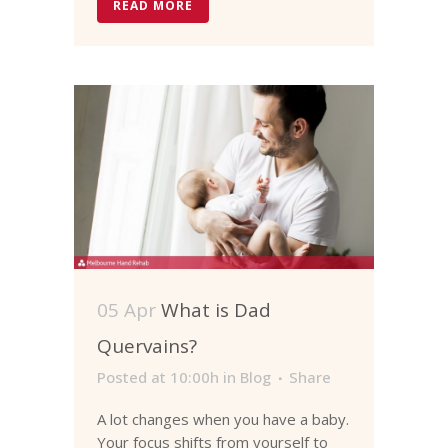
READ MORE
05 Apr
What is Dad
Quervains?
Posted at 10:00h
in
Blog
Share
A lot changes when you have a baby.
Your focus shifts from yourself to