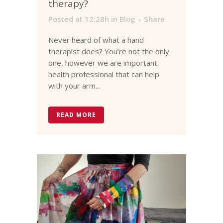
therapy?
Posted at 12:28h
in
Blog
Share
Never heard of what a hand
therapist does? You’re not the only
one, however we are important
health professional that can help
with your arm...
READ MORE