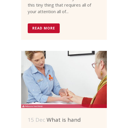
this tiny thing that requires all of
your attention all of...
READ MORE
15 Dec
What is hand