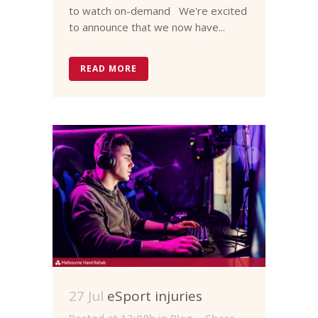
to watch on-demand We're excited
to announce that we now have...
READ MORE
27 Jul
eSport injuries
Posted at 13:08h
in
Blog
Share