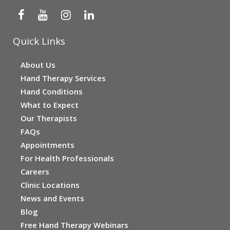
Quick Links
About Us
Hand Therapy Services
Hand Conditions
What to Expect
Our Therapists
FAQs
Appointments
For Health Professionals
Careers
Clinic Locations
News and Events
Blog
Free Hand Therapy Webinars