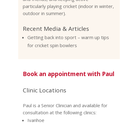
particularly playing cricket (indoor in winter,
outdoor in summer).
Recent Media & Articles
Getting back into sport – warm up tips
for cricket spin bowlers
Book an appointment with Paul
Clinic Locations
Paul is a Senior Clinician and available for
consultation at the following clinics:
Ivanhoe