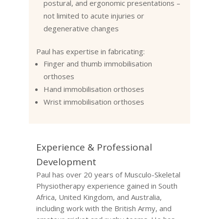
postural, and ergonomic presentations –
not limited to acute injuries or
degenerative changes
Paul has expertise in fabricating:
Finger and thumb immobilisation
orthoses
Hand immobilisation orthoses
Wrist immobilisation orthoses
Experience & Professional
Development
Paul has over 20 years of Musculo-Skeletal
Physiotherapy experience gained in South
Africa, United Kingdom, and Australia,
including work with the British Army, and