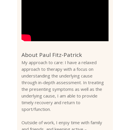
About Paul Fitz-Patrick
My approach to care: I have a relaxed
approach to therapy with a focus on
understanding the underlying cause
through in-depth assessment. In treating
the presenting symptoms as well as the
underlying cause, I am able to provide
timely recovery and return to
sport/function.
Outside of work, I enjoy time with family
and friends, and keeping active –