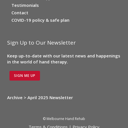
Testimonials
Contact
COVID-19 policy & safe plan
Sign Up to Our Newsletter
Keep up-to-date with our latest news and happenings
in the world of hand therapy.
SIGN ME UP
Archive > April 2025 Newsletter
© Melbourne Hand Rehab
Terms & Conditions
|
Privacy Policy