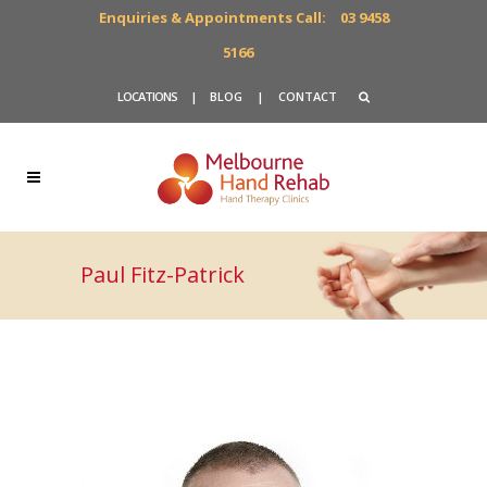
Enquiries & Appointments Call:
03 9458
5166
LOCATIONS
|
BLOG
|
CONTACT
Paul Fitz-Patrick