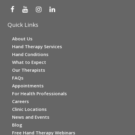
Quick Links
About Us
Hand Therapy Services
Hand Conditions
What to Expect
Our Therapists
FAQs
Appointments
For Health Professionals
Careers
Clinic Locations
News and Events
Blog
Free Hand Therapy Webinars