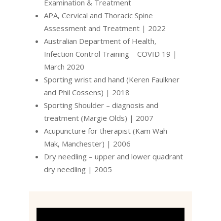
Examination & Treatment
APA, Cervical and Thoracic Spine
Assessment and Treatment | 2022
Australian Department of Health,
Infection Control Training – COVID 19 |
March 2020
Sporting wrist and hand (Keren Faulkner
and Phil Cossens) | 2018
Sporting Shoulder – diagnosis and
treatment (Margie Olds) | 2007
Acupuncture for therapist (Kam Wah
Mak, Manchester) | 2006
Dry needling – upper and lower quadrant
dry needling | 2005