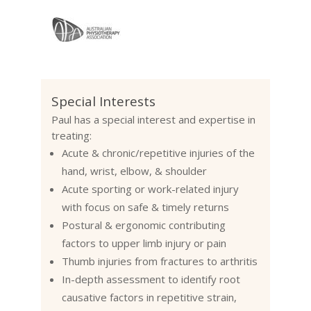
Special Interests
Paul has a special interest and expertise in
treating:
Acute & chronic/repetitive injuries of the
hand, wrist, elbow, & shoulder
Acute
sporting
or work-related injury
with
focus on safe & timely returns
Postural & ergonomic contributing
factors to upper limb injury or pain
Thumb injuries from
fractures
to
arthritis
In-depth assessment to identify root
causative factors in repetitive strain,