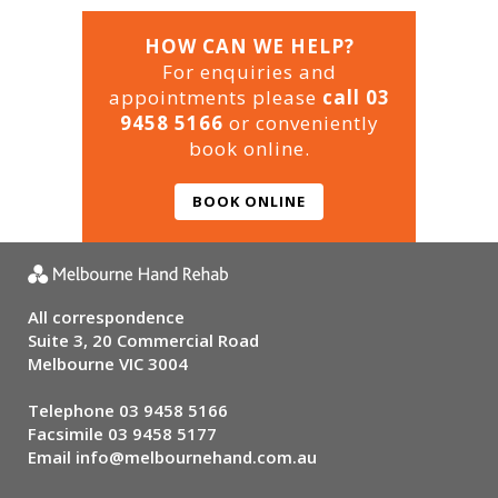
HOW CAN WE HELP?
For enquiries and
appointments please
call 03
9458 5166
or conveniently
book online.
BOOK ONLINE
All correspondence
Suite 3, 20 Commercial Road
Melbourne VIC 3004
Telephone
03 9458 5166
Facsimile 03 9458 5177
Email
info@melbournehand.com.au