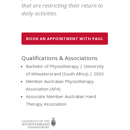
that are restricting their return to
daily activities.
BOOK AN APPOINTMENT WITH PAUL
Qualifications & Associations
Bachelor of Physiotherapy | University
of Witwatersrand (South Africa) | 2003
Member Australian Physiotherapy
Association (APA)
Associate Member Australian Hand
Therapy Association