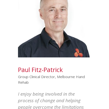
Paul Fitz-Patrick
Group Clinical Director, Melbourne Hand
Rehab
I enjoy being involved in the
process of change and helping
people overcome the limitations