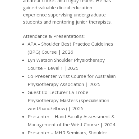
amateur cricket and rugby teams. He has
gained valuable clinical education
experience supervising undergraduate
students and mentoring junior therapists.
Attendance & Presentations:
APA – Shoulder Best Practice Guidelines
(BPG) Course | 2026
Lyn Watson Shoulder Physiotherapy
Course – Level 1 |2025
Co-Presenter Wrist Course for Australian
Physiotherapy Association | 2025
Guest Co-Lecturer La Trobe
Physiotherapy Masters (specialisation
wrist/hand/elbow) | 2025
Presenter – Hand Faculty Assessment &
Management of the Wrist Course | 2024
Presenter – MHR Seminars, Shoulder