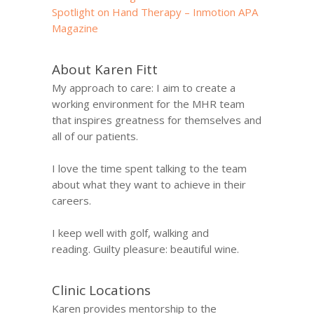
Spotlight on Hand Therapy – Inmotion APA
Magazine
About Karen Fitt
My approach to care: I aim to create a
working environment for the MHR team
that inspires greatness for themselves and
all of our patients.
I love the time spent talking to the team
about what they want to achieve in their
careers.
I keep well with golf, walking and
reading. Guilty pleasure: beautiful wine.
Clinic Locations
Karen provides mentorship to the