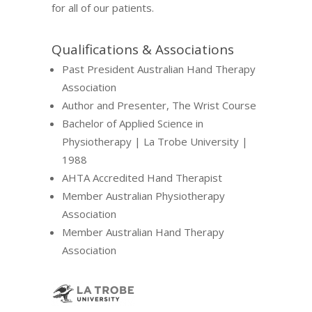
for all of our patients.
Qualifications & Associations
Past President Australian Hand Therapy
Association
Author and Presenter, The Wrist Course
Bachelor of Applied Science in
Physiotherapy | La Trobe University |
1988
AHTA Accredited Hand Therapist
Member Australian Physiotherapy
Association
Member Australian Hand Therapy
Association