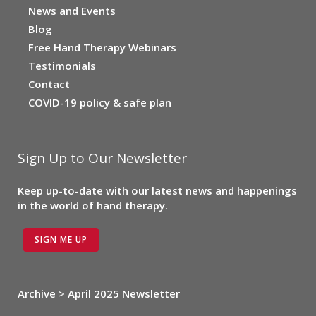
News and Events
Blog
Free Hand Therapy Webinars
Testimonials
Contact
COVID-19 policy & safe plan
Sign Up to Our Newsletter
Keep up-to-date with our latest news and happenings
in the world of hand therapy.
SIGN ME UP
Archive > April 2025 Newsletter