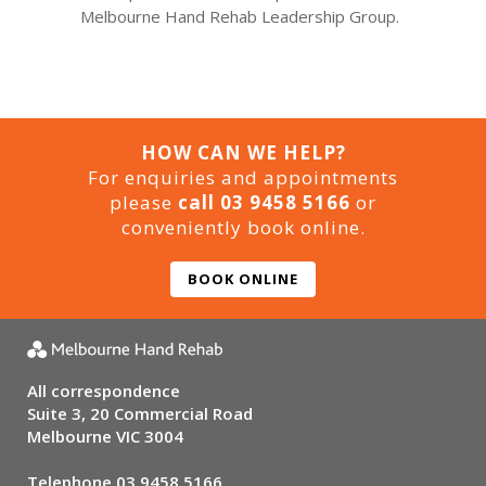
Melbourne Hand Rehab Leadership Group.
HOW CAN WE HELP?
For enquiries and appointments
please
call 03 9458 5166
or
conveniently book online.
BOOK ONLINE
All correspondence
Suite 3, 20 Commercial Road
Melbourne VIC 3004
Telephone
03 9458 5166