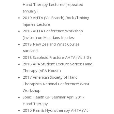
Hand Therapy Lectures (repeated
annually)
2019 AHTA (Vic Branch) Rock Climbing
Injuries Lecture
2018 AHTA Conference Workshop
(invited) on Musicians Injuries
2018 New Zealand Wrist Course
Auckland
2018 Scaphoid Fracture AHTA (Vic SIG)
2018 APA Student Lecture Series: Hand
Therapy (APA House)
2017 American Society of Hand
Therapists National Conference: Wrist
Workshop
Sonic Health GP Seminar April 2017:
Hand Therapy
2015 Pain & Hydrotherapy AHTA (Vic