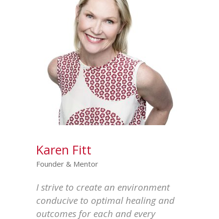
Karen Fitt
Founder & Mentor
I strive to create an environment
conducive to optimal healing and
outcomes for each and every