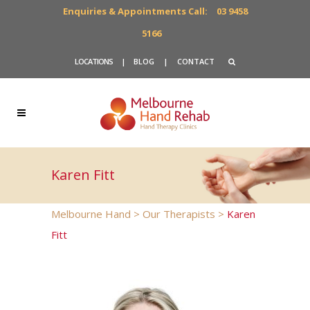
Enquiries & Appointments Call:
03 9458
5166
LOCATIONS
|
BLOG
|
CONTACT
Karen Fitt
Melbourne Hand
>
Our Therapists
>
Karen
Fitt