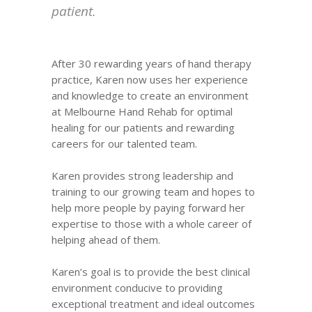
patient.
After 30 rewarding years of hand therapy
practice, Karen now uses her experience
and knowledge to create an environment
at Melbourne Hand Rehab for optimal
healing for our patients and rewarding
careers for our talented team.
Karen provides strong leadership and
training to our growing team and hopes to
help more people by paying forward her
expertise to those with a whole career of
helping ahead of them.
Karen’s goal is to provide the best clinical
environment conducive to providing
exceptional treatment and ideal outcomes