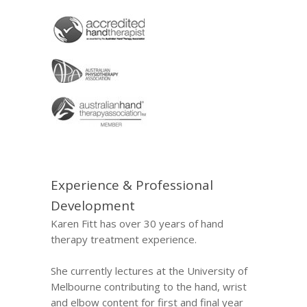
Experience & Professional
Development
Karen Fitt has over 30 years of hand
therapy treatment experience.
She currently lectures at the University of
Melbourne contributing to the hand, wrist
and elbow content for first and final year