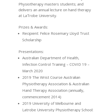
Physiotherapy masters students; and
delivers an annual lecture on hand therapy
at LaTrobe University.
Prizes & Awards:
Recipient: Felice Rosemary Lloyd Trust
Scholarship
Presentations:
Australian Department of Health,
Infection Control Training – COVID 19 –
March 2020
2019 The Wrist Course Australian
Physiotherapy Association & Australian
Hand Therapy Association (annually,
commencement 2014)
2019 University of Melbourne and
Latrobe University Physiotherapy School: