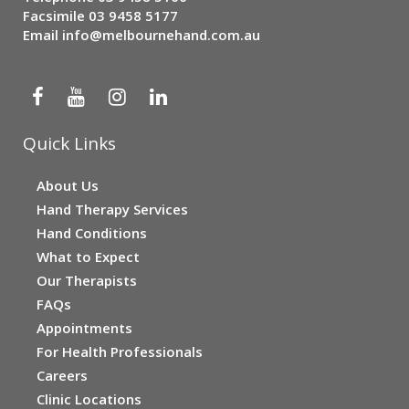
Facsimile 03 9458 5177
Email
info@melbournehand.com.au
Quick Links
About Us
Hand Therapy Services
Hand Conditions
What to Expect
Our Therapists
FAQs
Appointments
For Health Professionals
Careers
Clinic Locations