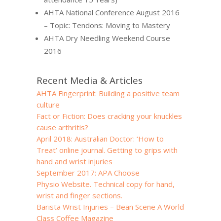
AHTA National Conference August 2016
– Topic: Tendons: Moving to Mastery
AHTA Dry Needling Weekend Course
2016
Recent Media & Articles
AHTA Fingerprint: Building a positive team
culture
Fact or Fiction: Does cracking your knuckles
cause arthritis?
April 2018: Australian Doctor: ‘How to
Treat’ online journal. Getting to grips with
hand and wrist injuries
September 2017: APA Choose
Physio Website. Technical copy for hand,
wrist and finger sections.
Barista Wrist Injuries – Bean Scene A World
Class Coffee Magazine