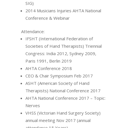
SIG)
2014 Musicians Injuries AHTA National
Conference & Webinar
Attendance:
IFSHT (International Federation of
Societies of Hand Therapists) Triennial
Congress: India 2012, Sydney 2009,
Paris 1991, Berlin 2019
AHTA Conference 2018
CEO & Chair Symposium Feb 2017
ASHT (American Society of Hand
Therapists) National Conference 2017
AHTA National Conference 2017 – Topic:
Nerves
VHSS (Victorian Hand Surgery Society)
annual meeting Nov 2017 (annual
attendance 15 Years)